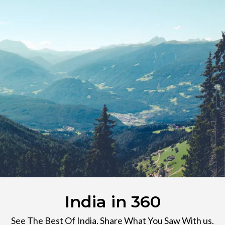
India in 360
See The Best Of India. Share What You Saw With us.