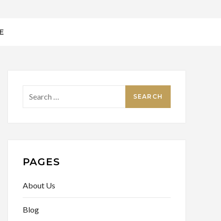
E
Search
for:
PAGES
About Us
Blog