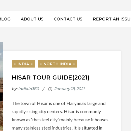
BLOG
ABOUT US
CONTACT US
REPORT AN ISSU
HISAR TOUR GUIDE(2021)
by:
Indiain360
The town of Hisar is one of Haryana’s large and
rapidly rising city centers. Hisar is commonly
known as ‘the steel city,’ mainly because it houses
many stainless steel industries. It is situated in