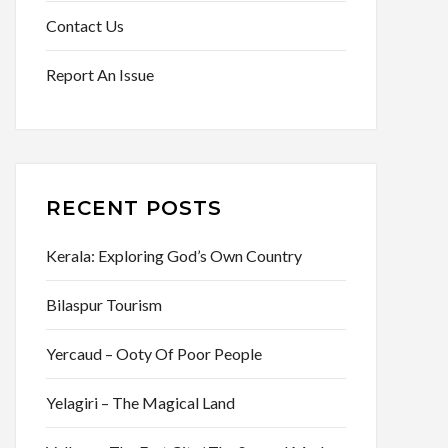
Contact Us
Report An Issue
RECENT POSTS
Kerala: Exploring God’s Own Country
Bilaspur Tourism
Yercaud – Ooty Of Poor People
Yelagiri – The Magical Land