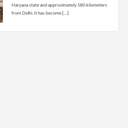
Haryana state and approximately 180 kilometers
from Delhi. It has become […]