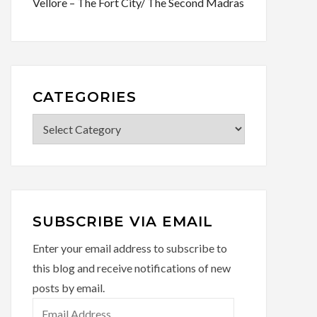
Vellore – The Fort City/ The Second Madras
CATEGORIES
Categories
SUBSCRIBE VIA EMAIL
Enter your email address to subscribe to
this blog and receive notifications of new
posts by email.
Email