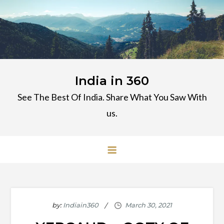
Skip
to
content
India in 360
See The Best Of India. Share What You Saw With
us.
by:
Indiain360