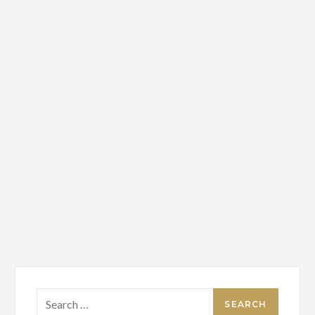
Search