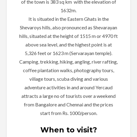
of the town is 383 sq km with the elevation of
1632m.
It is situated in the Eastern Ghats in the
Shevaroys hills, also pronounced as Shevarayan
hills, situated at the height of 1515 m or 4970 ft
above sea level, and the highest point is at
5,326 feet or 1623 m (Servarayan temple).
Camping, trekking, hiking, angling, river rafting,
coffee plantation walks, photography tours,
village tours, scuba diving and various
adventure activities in and around Yercaud
attracts a large no of tourists over a weekend
from Bangalore and Chennai and the prices
start from Rs. 1000/person.
When to visit?