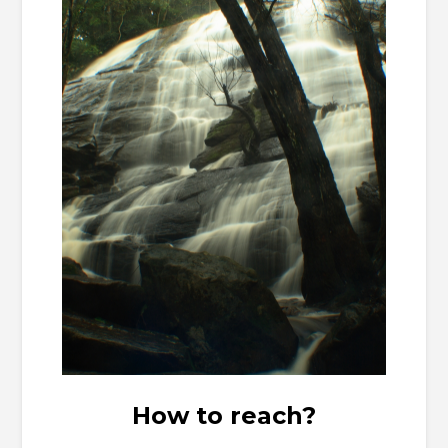
How to reach?