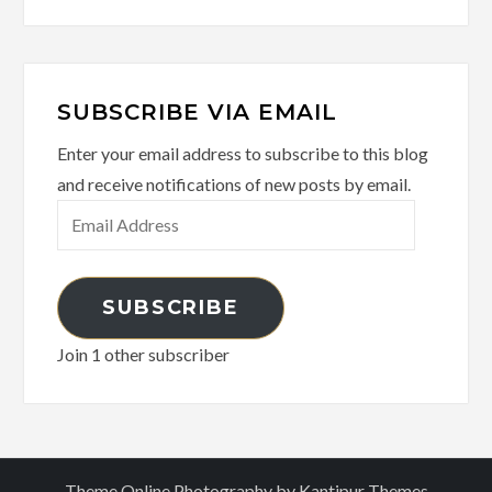
SUBSCRIBE VIA EMAIL
Enter your email address to subscribe to this blog
and receive notifications of new posts by email.
Email
Address
SUBSCRIBE
Join 1 other subscriber
Theme Online Photography by
Kantipur Themes