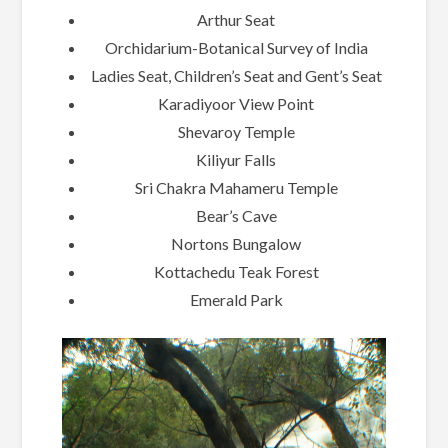
Arthur Seat
Orchidarium-Botanical Survey of India
Ladies Seat, Children’s Seat and Gent’s Seat
Karadiyoor View Point
Shevaroy Temple
Kiliyur Falls
Sri Chakra Mahameru Temple
Bear’s Cave
Nortons Bungalow
Kottachedu Teak Forest
Emerald Park