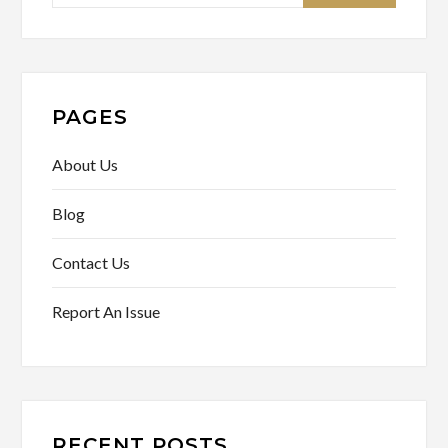
for:
PAGES
About Us
Blog
Contact Us
Report An Issue
RECENT POSTS