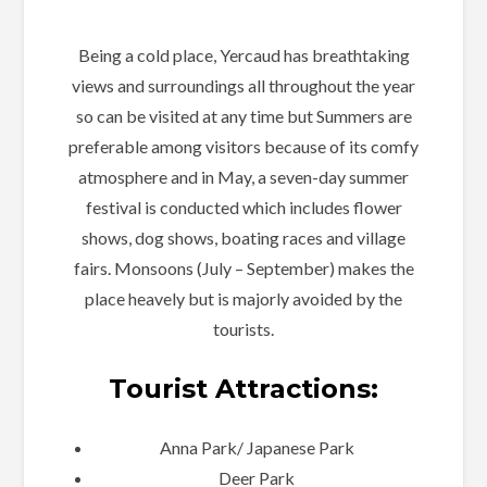
Being a cold place, Yercaud has breathtaking
views and surroundings all throughout the year
so can be visited at any time but Summers are
preferable among visitors because of its comfy
atmosphere and in May, a seven-day summer
festival is conducted which includes flower
shows, dog shows, boating races and village
fairs. Monsoons (July – September) makes the
place heavely but is majorly avoided by the
tourists.
Tourist Attractions:
Anna Park/ Japanese Park
Deer Park