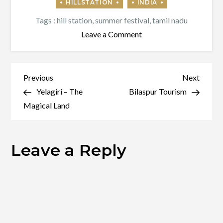
Tags :
hill station
,
summer festival
,
tamil nadu
on
Leave a Comment
Yercaud
–
Ooty
Post
Previous
Next
Previous
Next
of
Post
Post
Yelagiri – The
Bilaspur Tourism
navigation
Poor
Magical Land
People
Leave a Reply