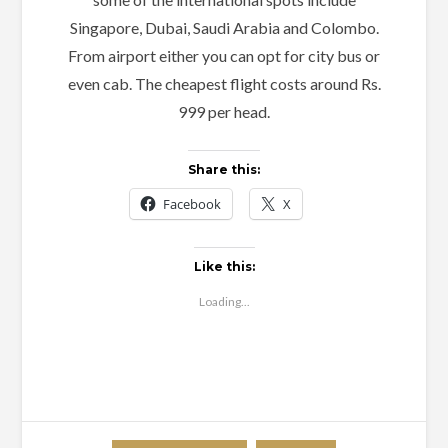
Singapore, Dubai, Saudi Arabia and Colombo.
From airport either you can opt for city bus or
even cab. The cheapest flight costs around Rs.
999 per head.
Share this:
Facebook
X
Like this:
Loading...