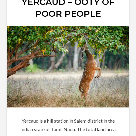
YERCAUD – OOTY OF
POOR PEOPLE
Yercaud is a hill station in Salem district in the
Indian state of Tamil Nadu. The total land area