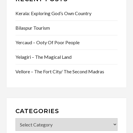
Kerala: Exploring God’s Own Country
Bilaspur Tourism
Yercaud – Ooty Of Poor People
Yelagiri – The Magical Land
Vellore – The Fort City/ The Second Madras
CATEGORIES
Categories