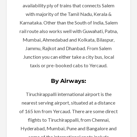
availability ply of trains that connects Salem
with majority of the Tamil Nadu, Kerala &
Karnataka. Other than the South of India, Salem
rail route also works well with Guwahati, Patna,
Mumbai, Ahmedabad and Kolkata, Bilaspur,
Jammu, Rajkot and Dhanbad. From Salem
Junction you can either take a city bus, local
taxis or pre-booked cabs to Yercaud.
By Airways:
Tiruchirappalli international airport is the
nearest serving airport, situated at a distance
of 165 km from Yercaud. There are some direct
flights to Tiruchirappalli, from Chennai,
Hyderabad, Mumbai, Pune and Bangalore and
some of the international spots include