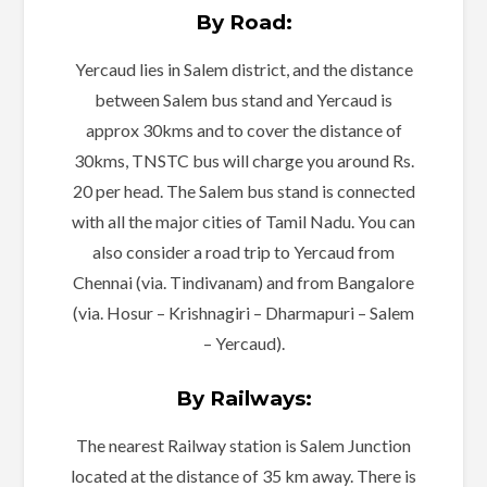
By Road:
Yercaud lies in Salem district, and the distance
between Salem bus stand and Yercaud is
approx 30kms and to cover the distance of
30kms, TNSTC bus will charge you around Rs.
20 per head. The Salem bus stand is connected
with all the major cities of Tamil Nadu. You can
also consider a road trip to Yercaud from
Chennai (via. Tindivanam) and from Bangalore
(via. Hosur – Krishnagiri – Dharmapuri – Salem
– Yercaud).
By Railways:
The nearest Railway station is Salem Junction
located at the distance of 35 km away. There is