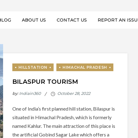
BLOG
ABOUT US
CONTACT US
REPORT AN ISSU
BILASPUR TOURISM
by:
Indiain360
One of India’s first planned hill station, Bilaspur is
situated in Himachal Pradesh, which is formerly
named Kahlur. The main attraction of this place is
the artificial Gobind Sagar Lake which offers a