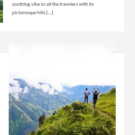
soothing vibe to all the travelers with its
picturesque hills […]