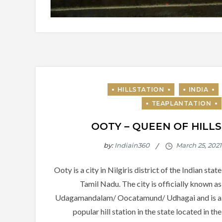
OOTY – QUEEN OF HILLS
by:
Indiain360
Ooty is a city in Nilgiris district of the Indian state
Tamil Nadu. The city is officially known as
Udagamandalam/ Oocatamund/ Udhagai and is a
popular hill station in the state located in the