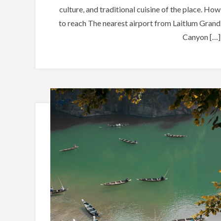
culture, and traditional cuisine of the place. How
to reach The nearest airport from Laitlum Grand
Canyon […]