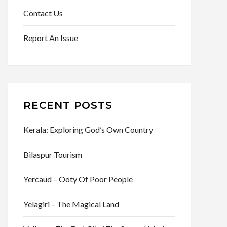
Contact Us
Report An Issue
RECENT POSTS
Kerala: Exploring God’s Own Country
Bilaspur Tourism
Yercaud – Ooty Of Poor People
Yelagiri – The Magical Land