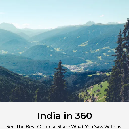
India in 360
See The Best Of India. Share What You Saw With us.