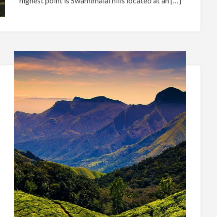
highest point is Swamimalai hills located at an […]