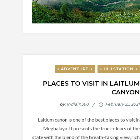
PLACES TO VISIT IN LAITLUM
CANYON
by:
Indiain360
Laitlum canon is one of the best places to visit in
Meghalaya. It presents the true colours of the
state with the blend of the breath-taking view, rich