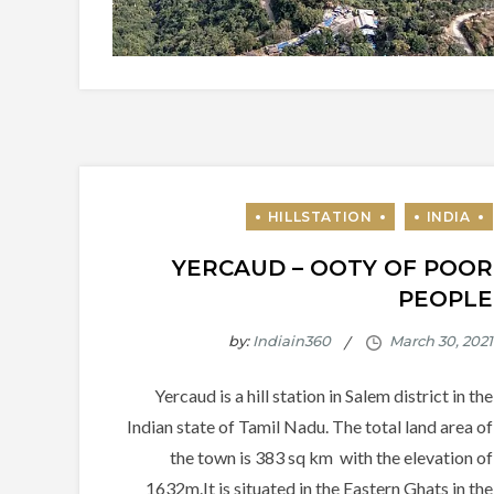
YERCAUD – OOTY OF POOR
PEOPLE
by:
Indiain360
Yercaud is a hill station in Salem district in the
Indian state of Tamil Nadu. The total land area of
the town is 383 sq km with the elevation of
1632m.It is situated in the Eastern Ghats in the