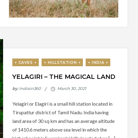
YELAGIRI – THE MAGICAL LAND
by:
Indiain360
Yelagiri or Elagiri is a small hill station located in
Tirupattur district of Tamil Nadu. India having
land area of 30 sq km and has an average altitude
of 1410.6 meters above sea level in which the