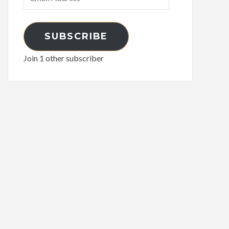
Address
SUBSCRIBE
Join 1 other subscriber