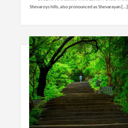
Shevaroys hills, also pronounced as Shevarayan […]