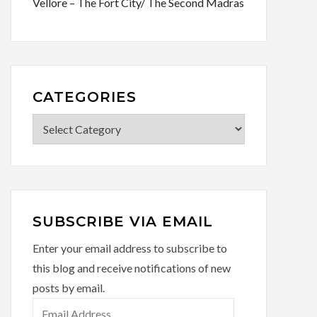
Vellore – The Fort City/ The Second Madras
CATEGORIES
Categories
SUBSCRIBE VIA EMAIL
Enter your email address to subscribe to
this blog and receive notifications of new
posts by email.
Email