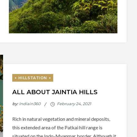
ALL ABOUT JAINTIA HILLS
by:
Indiain360
Rich in natural vegetation and mineral deposits,
this extended area of the Patkai hill range is
situated on the Indo-Myanmar border. Although it