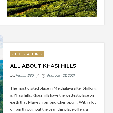
ALL ABOUT KHASI HILLS
by:
Indiain360
The most visited place in Meghalaya after Shillong
is Khasi hills. Khasi hills have the wettest place on
earth that Mawsynram and Cherrapunji. With a lot
of rain throughout the year, this place offers a