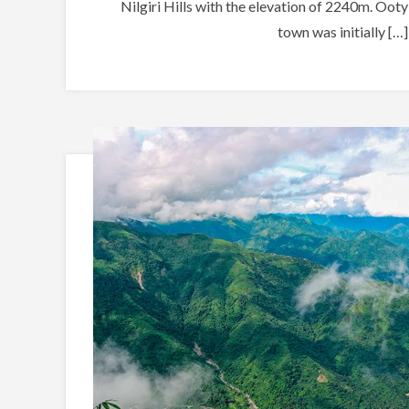
Nilgiri Hills with the elevation of 2240m. Ooty
town was initially […]