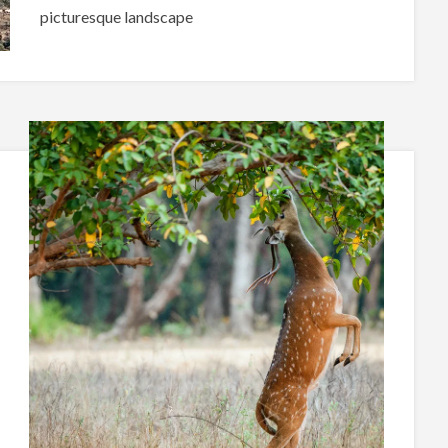
picturesque landscape