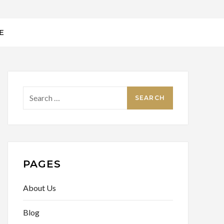
E
Search
for:
PAGES
About Us
Blog