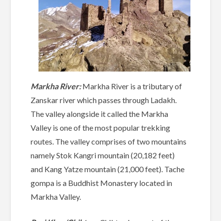
Markha River:
Markha River is a tributary of
Zanskar river which passes through Ladakh.
The valley alongside it called the Markha
Valley is one of the most popular trekking
routes. The valley comprises of two mountains
namely Stok Kangri mountain (20,182 feet)
and Kang Yatze mountain (21,000 feet). Tache
gompa is a Buddhist Monastery located in
Markha Valley.