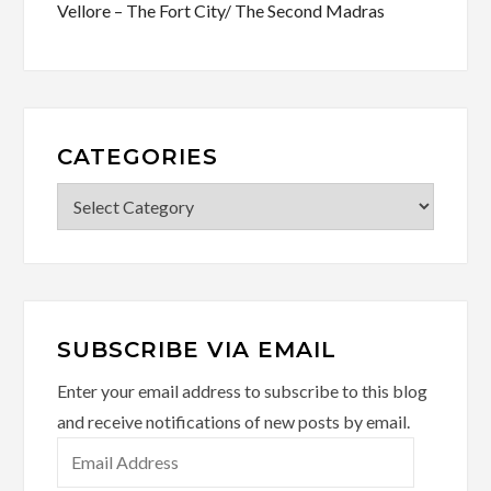
Vellore – The Fort City/ The Second Madras
CATEGORIES
Categories
SUBSCRIBE VIA EMAIL
Enter your email address to subscribe to this blog
and receive notifications of new posts by email.
Email
Address