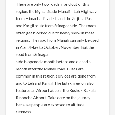
There are only two roads in and out of this
region, the high altitude Manali – Leh Highway
from Himachal Pradesh and the Zoji-La Pass
and Kargil route from Srinagar side. The roads
often get blocked due to heavy snow in these
regions. The road from Manali can only be used
in April/May to October/November. But the
road from Srinagar
side is opened a month before and closed a
month after the Manali road. Buses are
common in this region. services are done from
and to Leh and Kargil. The ladakh region also
features an Airport at Leh , the Kushok Bakula
Rinpoche Airport. Take care on the journey
because people are exposed to altitude
sickness.