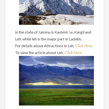
in the state of Jammu & Kashmir i.e, Kargil and
Leh, while leh is the major part in Ladakh.
For details about Attractions in Leh,
Click Here
.
To view the article about Leh,
Click Here
.