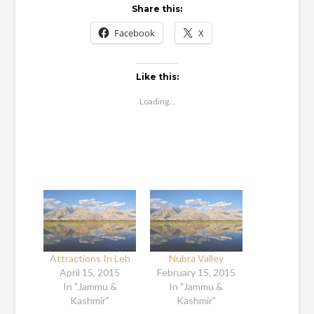
Share this:
Facebook
X
Like this:
Loading...
Attractions In Leh
Nubra Valley
April 15, 2015
February 15, 2015
In "Jammu &
In "Jammu &
Kashmir"
Kashmir"