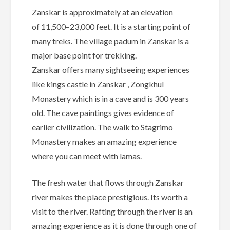
Zanskar is approximately at an elevation
of 11,500–23,000 feet. It is a starting point of
many treks. The village padum in Zanskar is a
major base point for trekking.
Zanskar offers many sightseeing experiences
like kings castle in Zanskar , Zongkhul
Monastery which is in a cave and is 300 years
old. The cave paintings gives evidence of
earlier civilization. The walk to Stagrimo
Monastery makes an amazing experience
where you can meet with lamas.
The fresh water that flows through Zanskar
river makes the place prestigious. Its worth a
visit to the river. Rafting through the river is an
amazing experience as it is done through one of