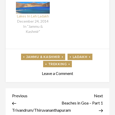
Lakes In Leh Ladakh
December 24, 2014
In "Jammu &
Kashmir"
on
Leave a Comment
Attractions
In
Ladakh
Post
Previous
Next
Previous
Next
Post
Post
Beaches in Goa – Part 1
navigation
Trivandrum/Thiruvananthapuram