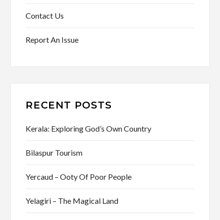
Contact Us
Report An Issue
RECENT POSTS
Kerala: Exploring God’s Own Country
Bilaspur Tourism
Yercaud – Ooty Of Poor People
Yelagiri – The Magical Land