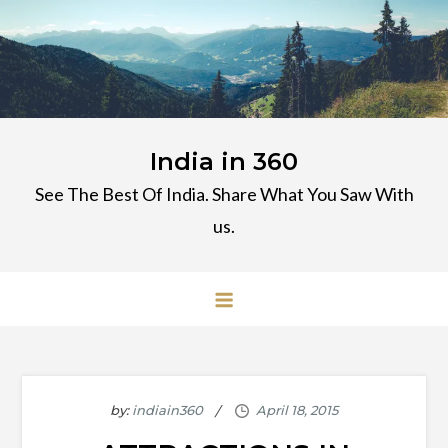
Skip
to
content
India in 360
See The Best Of India. Share What You Saw With
us.
by:
indiain360