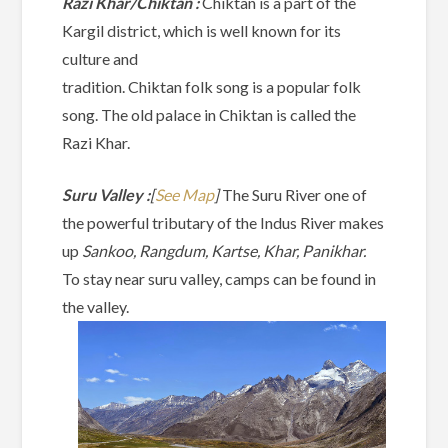
Razi Khar/Chiktan :
Chiktan is a part of the
Kargil district, which is well known for its
culture and
tradition. Chiktan folk song is a popular folk
song. The old palace in Chiktan is called the
Razi Khar.
Suru Valley :
[
See Map
]
The Suru River one of
the powerful tributary of the Indus River makes
up
Sankoo, Rangdum, Kartse, Khar, Panikhar.
To stay near suru valley, camps can be found in
the valley.