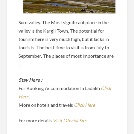
Suru valley. The Most significant place in the
valley is the Kargil Town. The potential for
tourism here is very much high, but it lacks in
tourists. The best time to visit is from July to
September. The places of most importance are
:
Stay Here :
For Booking Accommodation In Ladakh
Click
Here
.
More on hotels and travels
Click Here
For more details
Visit Official Site