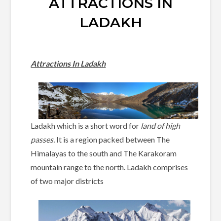
ATTRACTIONS IN
LADAKH
Attractions In Ladakh
Ladakh which is a short word for
land of high
passes.
It is a region packed between The
Himalayas to the south and The Karakoram
mountain range to the north. Ladakh comprises
of two major districts