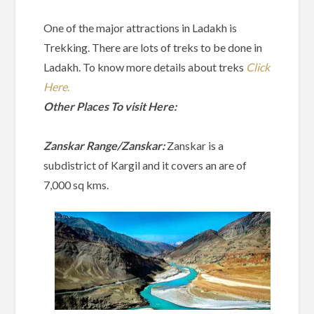
One of the major attractions in Ladakh is
Trekking. There are lots of treks to be done in
Ladakh. To know more details about treks
Click
Here
.
Other Places To visit Here:
Zanskar Range/Zanskar:
Zanskar is a
subdistrict of Kargil and it covers an are of
7,000 sq kms.