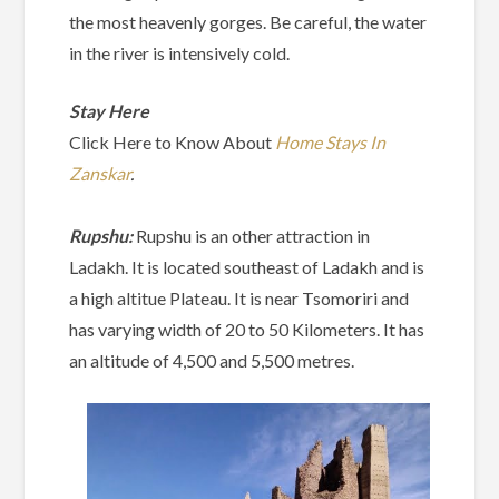
the most heavenly gorges. Be careful, the water
in the river is intensively cold.
Stay Here
Click Here to Know About
Home Stays In
Zanskar
.
Rupshu:
Rupshu is an other attraction in
Ladakh. It is located southeast of Ladakh and is
a high altitue Plateau. It is near Tsomoriri and
has varying width of 20 to 50 Kilometers. It has
an altitude of 4,500 and 5,500 metres.