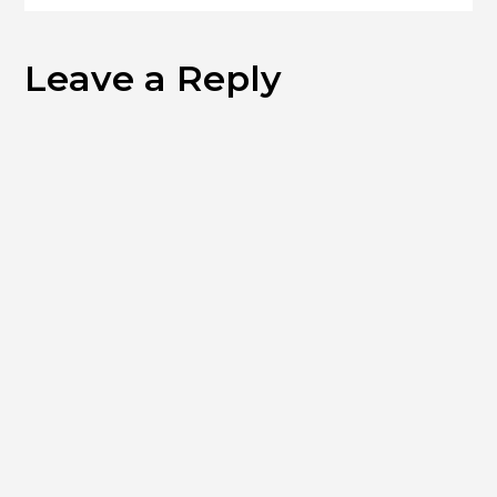
Leave a Reply