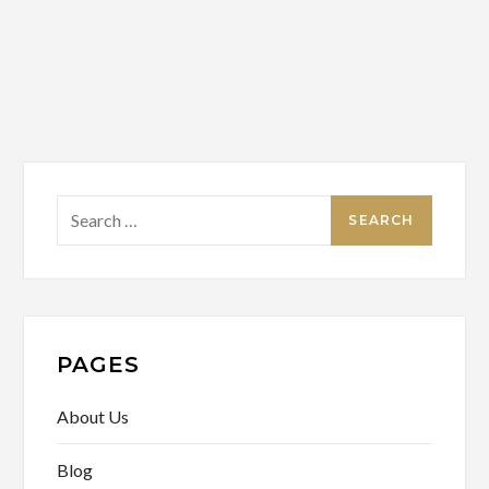
Search
for:
PAGES
About Us
Blog