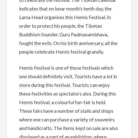
indicates that on lunar month’s tenth day, the
Lama Head organises this Hemis Festival. In
order to protect his people, the Tibetan
Buddhism founder, Guru Padmasambhava,
fought the evils. On his birth anniversary, all the
people celebrate Hemis festival grandly.
Hemis Festival is one of those festivals which
one should definitely visit. Tourists have a lot in
store during this festival. Tourists can enjoy
these festivities as spectators also. During this
Hemis festival, a colourful fun-fair is held.
These fairs have a number of stalls and shops
where one can purchase a variety of souvenirs
and handicrafts. The items kept on sale are also
displayed as a part of an exhibition, where