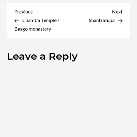
Festival
Post
Previous
Next
Previous
Next
Post
Post
Chamba Temple /
Shanti Stupa
navigation
Basgo monastery
Leave a Reply