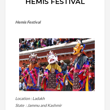
HEMIS FESTIVAL
Hemis Festival
Location : Ladakh
State : Jammu and Kashmir