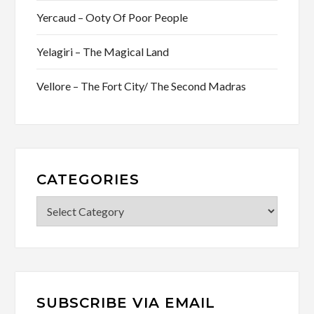
Yercaud – Ooty Of Poor People
Yelagiri – The Magical Land
Vellore – The Fort City/ The Second Madras
CATEGORIES
Categories
SUBSCRIBE VIA EMAIL