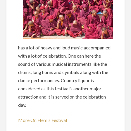
has a lot of heavy and loud music accompanied
with a lot of celebration. One can here the
sound of various musical instruments like the
drums, long horns and cymbals along with the
dance performances. Country liquor is
considered as this festival’s another major
attraction and it is served on the celebration
day.
More On Hemis Festival