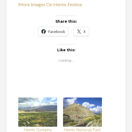
More Images On Hemis Festiva
Share this:
Facebook
X
Like this:
Loading...
Hemis Gompha
Hemis National Park