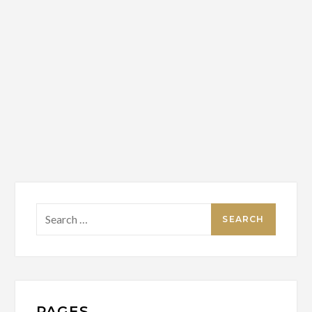
Search
for:
PAGES