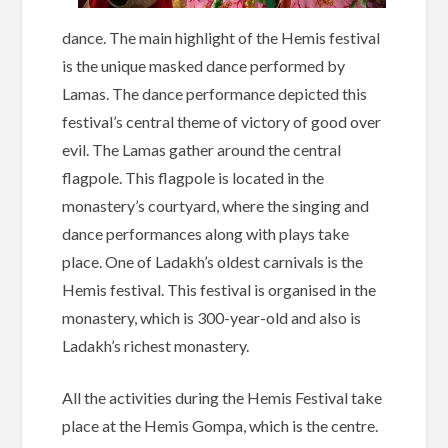
dance. The main highlight of the Hemis festival
is the unique masked dance performed by
Lamas. The dance performance depicted this
festival’s central theme of victory of good over
evil. The Lamas gather around the central
flagpole. This flagpole is located in the
monastery’s courtyard, where the singing and
dance performances along with plays take
place. One of Ladakh’s oldest carnivals is the
Hemis festival. This festival is organised in the
monastery, which is 300-year-old and also is
Ladakh’s richest monastery.
All the activities during the Hemis Festival take
place at the Hemis Gompa, which is the centre.