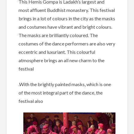
This Hemis Gompa is Ladakh’s largest and
most affluent Buddhist monastery. This festival
brings in a lot of colours in the city as the masks
and costumes have vibrant and bright colours.
The masks are brilliantly coloured. The
costumes of the dance performers are also very
eccentric and luxuriant. This colourful
atmosphere brings an all new charm to the
festival
.With the brightly painted masks, which is one
of the most integral part of the dance, the
festival also