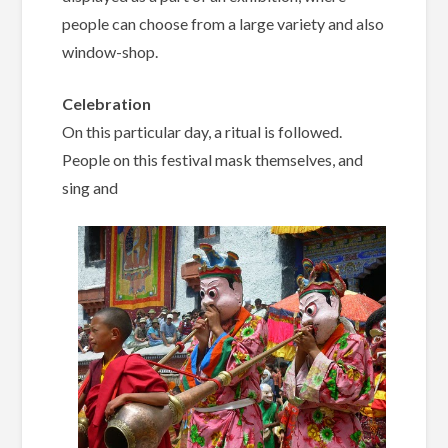
people can choose from a large variety and also
window-shop.
Celebration
On this particular day, a ritual is followed.
People on this festival mask themselves, and
sing and