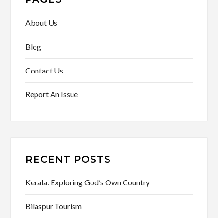
About Us
Blog
Contact Us
Report An Issue
RECENT POSTS
Kerala: Exploring God’s Own Country
Bilaspur Tourism