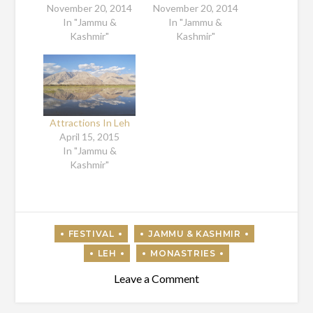
November 20, 2014
November 20, 2014
In "Jammu &
In "Jammu &
Kashmir"
Kashmir"
Attractions In Leh
April 15, 2015
In "Jammu &
Kashmir"
on
Leave a Comment
Hemis