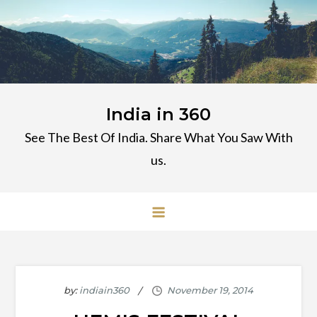
Skip
to
content
India in 360
See The Best Of India. Share What You Saw With
us.
by:
indiain360