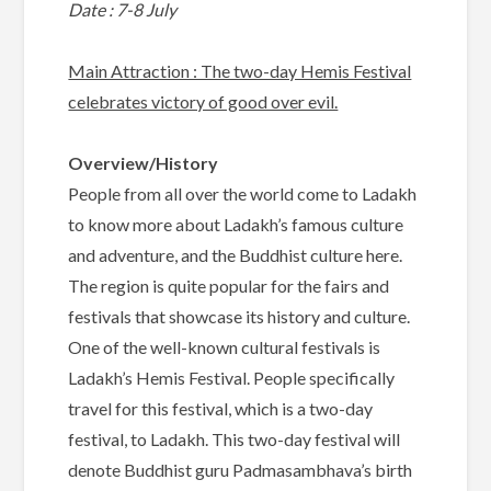
Date : 7-8 July
Main Attraction : The two-day Hemis Festival
celebrates victory of good over evil.
Overview/History
People from all over the world come to Ladakh
to know more about Ladakh’s famous culture
and adventure, and the Buddhist culture here.
The region is quite popular for the fairs and
festivals that showcase its history and culture.
One of the well-known cultural festivals is
Ladakh’s Hemis Festival. People specifically
travel for this festival, which is a two-day
festival, to Ladakh. This two-day festival will
denote Buddhist guru Padmasambhava’s birth