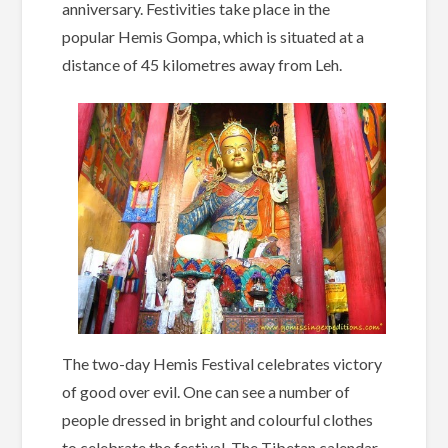
anniversary. Festivities take place in the
popular Hemis Gompa, which is situated at a
distance of 45 kilometres away from Leh.
The two-day Hemis Festival celebrates victory
of good over evil. One can see a number of
people dressed in bright and colourful clothes
to celebrate the festival. The Tibetan calendar