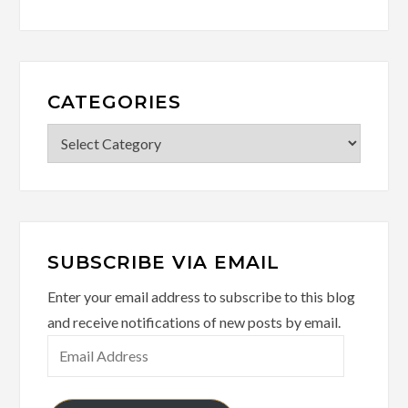
CATEGORIES
Categories
SUBSCRIBE VIA EMAIL
Enter your email address to subscribe to this blog
and receive notifications of new posts by email.
Email
Address