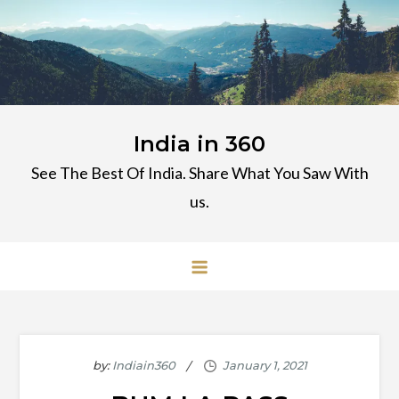
Skip
to
content
India in 360
See The Best Of India. Share What You Saw With
us.
by:
Indiain360