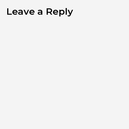
Leave a Reply