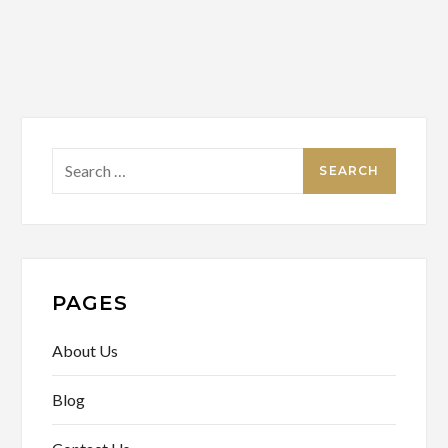
Search
for:
PAGES
About Us
Blog