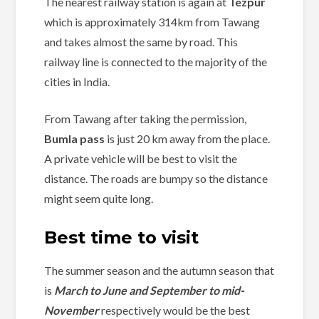
The nearest railway station is again at
Tezpur
which is approximately 314km from Tawang
and takes almost the same by road. This
railway line is connected to the majority of the
cities in India.
From Tawang after taking the permission,
Bumla pass
is just 20 km away from the place.
A private vehicle will be best to visit the
distance. The roads are bumpy so the distance
might seem quite long.
Best time to visit
The summer season and the autumn season that
is
March to June and September to mid-
November
respectively would be the best