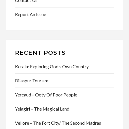
Contact Us
Report An Issue
RECENT POSTS
Kerala: Exploring God’s Own Country
Bilaspur Tourism
Yercaud – Ooty Of Poor People
Yelagiri – The Magical Land
Vellore – The Fort City/ The Second Madras