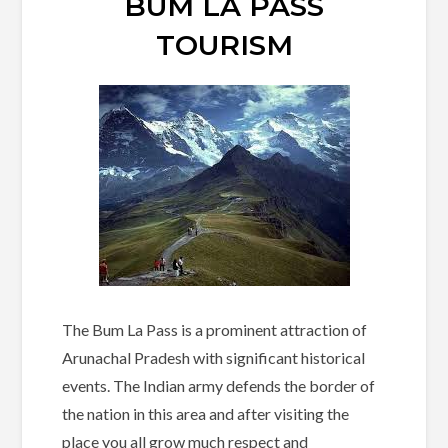
BUM LA PASS
TOURISM
The Bum La Pass is a prominent attraction of
Arunachal Pradesh with significant historical
events. The Indian army defends the border of
the nation in this area and after visiting the
place you all grow much respect and