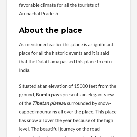
favorable climate for all the tourists of
Arunachal Pradesh.
About the place
As mentioned earlier this place is a significant
place for all the historic events and it is said
that the Dalai Lama passed this place to enter
India.
Situated at an elevation of 15000 feet from the
ground,
Bumla pass
presents an elegant view
of the
Tibetan plateau
surrounded by snow-
capped mountains all over the place. This place
has snow all over the year because of the high
level. The beautiful journey on the road