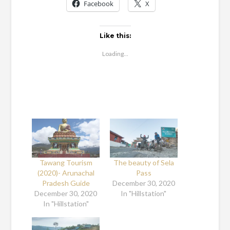
Facebook
X
Like this:
Loading...
Tawang Tourism
The beauty of Sela
(2020)- Arunachal
Pass
Pradesh Guide
December 30, 2020
December 30, 2020
In "Hillstation"
In "Hillstation"