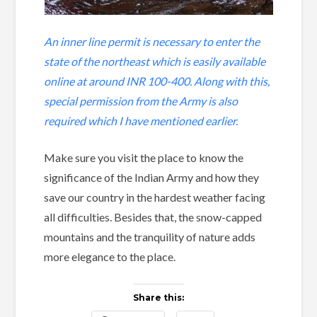
An inner line permit is necessary to enter the
state of the northeast which is easily available
online at around INR 100-400. Along with this,
special permission from the Army is also
required which I have mentioned earlier.
Make sure you visit the place to know the
significance of the Indian Army and how they
save our country in the hardest weather facing
all difficulties. Besides that, the snow-capped
mountains and the tranquility of nature adds
more elegance to the place.
Share this: