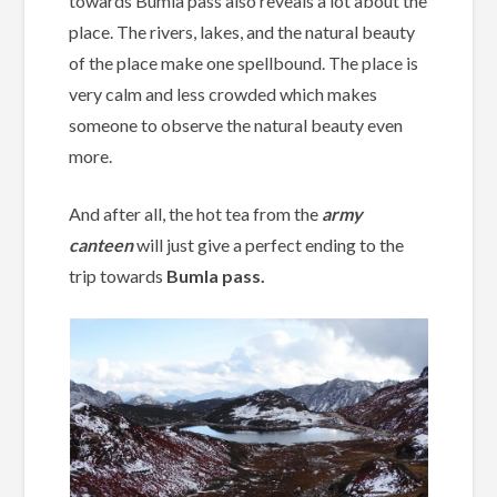
towards Bumla pass also reveals a lot about the
place. The rivers, lakes, and the natural beauty
of the place make one spellbound. The place is
very calm and less crowded which makes
someone to observe the natural beauty even
more.
And after all, the hot tea from the
army
canteen
will just give a perfect ending to the
trip towards
Bumla pass.