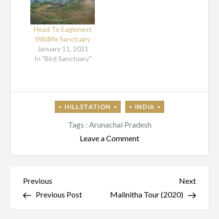
Head To Eaglenest
Wildlife Sanctuary
January 11, 2021
In "Bird Sanctuary"
Tags :
Arunachal Pradesh
on
Leave a Comment
Bum
La
Pass
Post
Previous
Next
Previous
Next
Tourism
Post
Post
Previous Post
Malinitha Tour (2020)
navigation