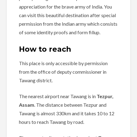
appreciation for the brave army of India. You
can visit this beautiful destination after special
permission from the Indian army which consists
of some identity proofs and form fillup.
How to reach
This place is
only accessible by permission
from the office of deputy commissioner in
Tawang district.
The nearest airport near Tawang is in
Tezpur,
Assam
. The distance between Tezpur and
Tawang is almost 330km and it takes 10 to 12
hours to reach Tawang by road.