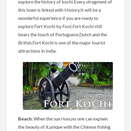
explore the history of kochi.Every stragment of
this town is linked with History.It will be a
wonderful experience if you are ready to
explore Fort Kochi by Foot.Fort Kochi still
bears the touch of Portuguese,Dutch and the
British.Fort Kochi is one of the major tourist
attractions in India.
Beach:
When the sun rises,no one can explain
the beauty of it,unique with the Chinese fishing