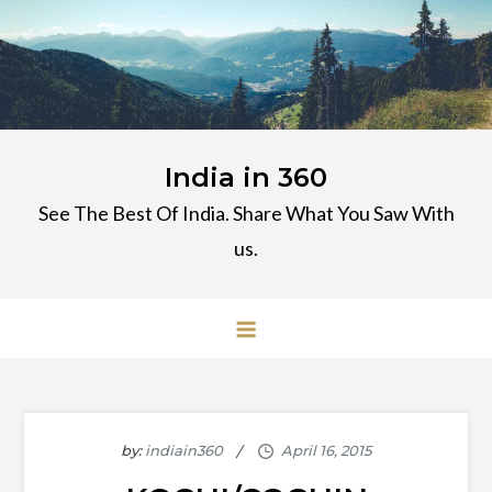
Skip
to
content
India in 360
See The Best Of India. Share What You Saw With
us.
by:
indiain360