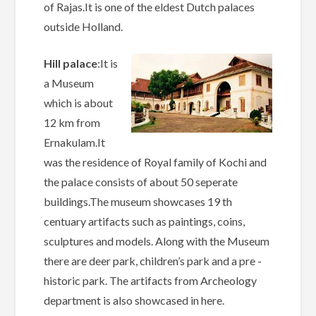
of Rajas.It is one of the eldest Dutch palaces
outside Holland.
Hill palace
:It is
a Museum
which is about
12 km from
Ernakulam.It
was the residence of Royal family of Kochi and
the palace consists of about 50 seperate
buildings.The museum showcases 19 th
centuary artifacts such as paintings, coins,
sculptures and models. Along with the Museum
there are deer park, children’s park and a pre -
historic park. The artifacts from Archeology
department is also showcased in here.