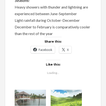
Seasons:
Heavy showers with thunder and lightning are
experienced between June-September
Light rainfall during October-December
December to February is comparatively cooler
than the rest of the year
Share this:
Facebook
X
Like this:
Loading...