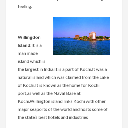
feeling.
Willingdon
Island
:It is a
man made
island which is
the largest in India.It is a part of Kochi.It was a
natural island which was claimed from the Lake
of Kochi.It is known as the home for Kochi
port,as well as the Naval Base at
Kochi.Willington island links Kochi with other
major seaports of the world and hosts some of
the state’s best hotels and industries