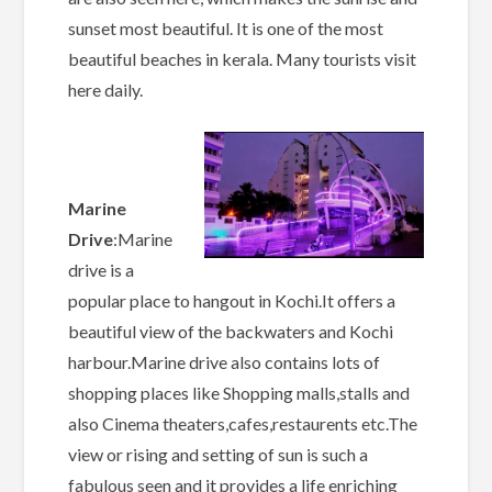
sunset most beautiful. It is one of the most
beautiful beaches in kerala. Many tourists visit
here daily.
Marine
Drive
:Marine
drive is a
popular place to hangout in Kochi.It offers a
beautiful view of the backwaters and Kochi
harbour.Marine drive also contains lots of
shopping places like Shopping malls,stalls and
also Cinema theaters,cafes,restaurents etc.The
view or rising and setting of sun is such a
fabulous seen and it provides a life enriching