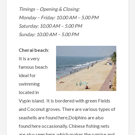
Timings – Opening & Closing:
Monday – Friday: 10.00 AM – 5.00 PM
Saturday: 10.00 AM – 5.00 PM
Sunday: 10.00 AM – 5.00 PM
Cherai beach
:
It is a very
famous beach
ideal for
swimming
located in
Vypin island. It is bordered with green Fields
and Coconut groves. There are various types of
seashells are found here,Dolphins are also
found here occasionally. Chinese fishing nets
are also seen here, which makes the sunrise and