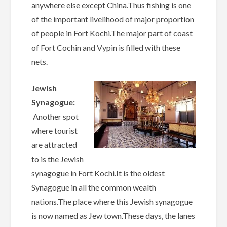
anywhere else except China.Thus fishing is one
of the important livelihood of major proportion
of people in Fort Kochi.The major part of coast
of Fort Cochin and Vypin is filled with these
nets.
Jewish
Synagogue:
Another spot
where tourist
are attracted
to is the Jewish
synagogue in Fort Kochi.It is the oldest
Synagogue in all the common wealth
nations.The place where this Jewish synagogue
is now named as Jew town.These days, the lanes