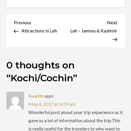
Kochi/Cochin
Post
Previous
Next
Previous
Next
Post
Post
Attractions In Leh
Leh – Jammu & Kashmir
navigation
0 thoughts on
“
Kochi/Cochin
”
Swathi
says:
May 4, 2017 at 6:09 am
Wonderful post about your trip experience as it
gave us a lot of information about the trip.This
is really useful for the travelers to who want to