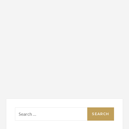
Search
for: