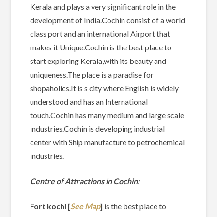
Kerala and plays a very significant role in the
development of India.Cochin consist of a world
class port and an international Airport that
makes it Unique.Cochin is the best place to
start exploring Kerala,with its beauty and
uniqueness.The place is a paradise for
shopaholics.It is s city where English is widely
understood and has an International
touch.Cochin has many medium and large scale
industries.Cochin is developing industrial
center with Ship manufacture to petrochemical
industries.
Centre of Attractions in Cochin:
Fort kochi [
See Map
]
is the best place to