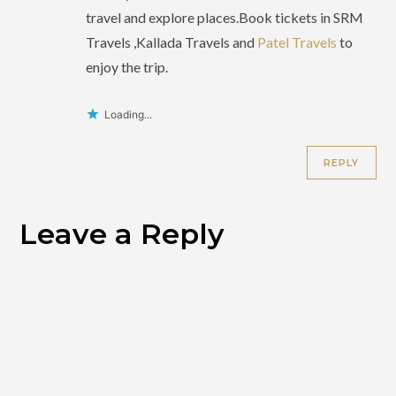
travel and explore places.Book tickets in SRM
Travels ,Kallada Travels and
Patel Travels
to
enjoy the trip.
Loading...
REPLY
Leave a Reply