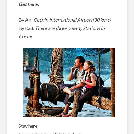
Get here:
By Air:
Cochin International Airport(30 km s)
By Rail:
There are three railway stations in
Cochin
Stay here: