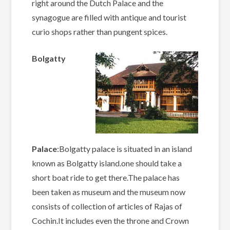
right around the Dutch Palace and the
synagogue are filled with antique and tourist
curio shops rather than pungent spices.
Bolgatty
Palace
:Bolgatty palace is situated in an island
known as Bolgatty island.one should take a
short boat ride to get there.The palace has
been taken as museum and the museum now
consists of collection of articles of Rajas of
Cochin.It includes even the throne and Crown