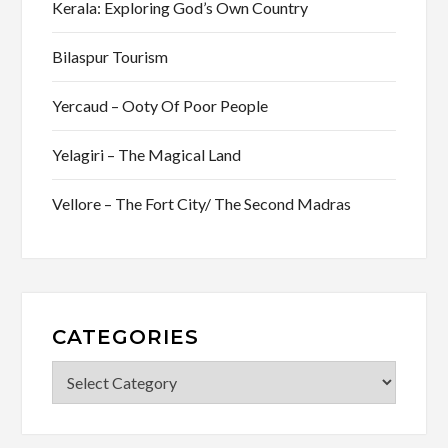
Kerala: Exploring God’s Own Country
Bilaspur Tourism
Yercaud – Ooty Of Poor People
Yelagiri – The Magical Land
Vellore – The Fort City/ The Second Madras
CATEGORIES
Categories