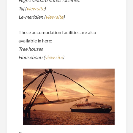
High standard hotels facilities:
Taj (
view site
)
Le-meridien (
view site
)
These accomodation facilities are also
available in here:
Tree houses
Houseboats(
view site
)