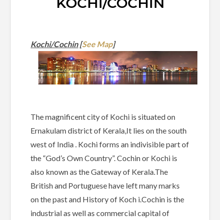
KOCHI/COCHIN
Kochi/Cochin
[
See Map
]
The magnificent city of Kochi is situated on
Ernakulam district of Kerala,It lies on the south
west of India . Kochi forms an indivisible part of
the “God’s Own Country”. Cochin or Kochi is
also known as the Gateway of Kerala.The
British and Portuguese have left many marks
on the past and History of Koch i.Cochin is the
industrial as well as commercial capital of