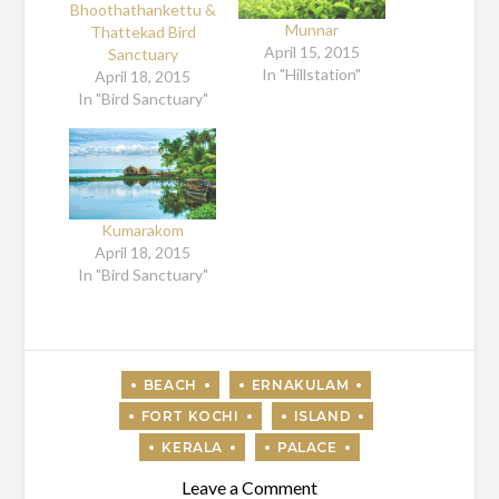
Bhoothathankettu &
Munnar
Thattekad Bird
April 15, 2015
Sanctuary
In "Hillstation"
April 18, 2015
In "Bird Sanctuary"
Kumarakom
April 18, 2015
In "Bird Sanctuary"
on
Leave a Comment