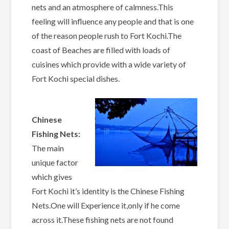
nets and an atmosphere of calmness.This
feeling will influence any people and that is one
of the reason people rush to Fort Kochi.The
coast of Beaches are filled with loads of
cuisines which provide with a wide variety of
Fort Kochi special dishes.
Chinese
Fishing Nets:
The main
unique factor
which gives
Fort Kochi it’s identity is the Chinese Fishing
Nets.One will Experience it,only if he come
across it.These fishing nets are not found