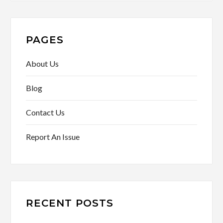
PAGES
About Us
Blog
Contact Us
Report An Issue
RECENT POSTS