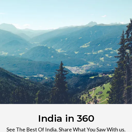
India in 360
See The Best Of India. Share What You Saw With us.