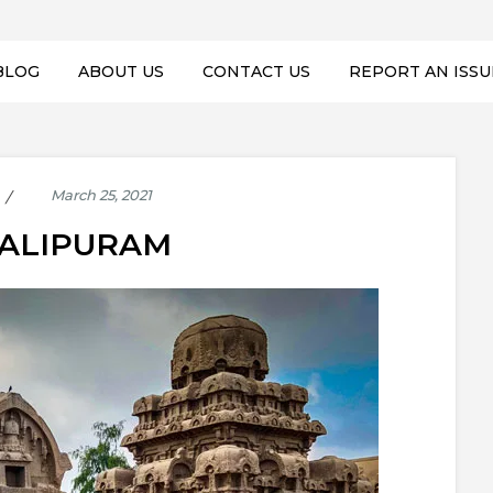
BLOG
ABOUT US
CONTACT US
REPORT AN ISSU
ALIPURAM