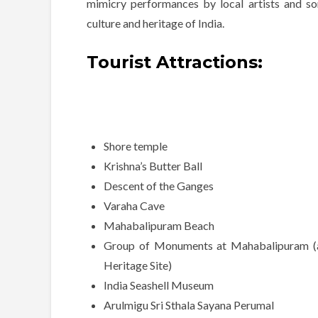
mimicry performances by local artists and s
culture and heritage of India.
Tourist Attractions:
Shore temple
Krishna’s Butter Ball
Descent of the Ganges
Varaha Cave
Mahabalipuram Beach
Group of Monuments at Mahabalipuram
Heritage Site)
India Seashell Museum
Arulmigu Sri Sthala Sayana Perumal