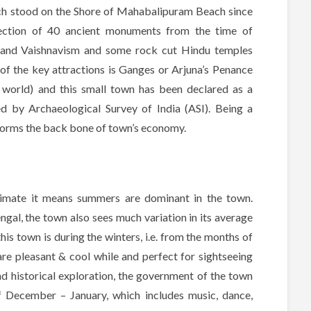
ch stood on the Shore of Mahabalipuram Beach since
ection of 40 ancient monuments from the time of
 and Vaishnavism and some rock cut Hindu temples
of the key attractions is Ganges or Arjuna’s Penance
he world) and this small town has been declared as a
by Archaeological Survey of India (ASI). Being a
forms the back bone of town’s economy.
limate it means summers are dominant in the town.
gal, the town also sees much variation in its average
his town is during the winters, i.e. from the months of
re pleasant & cool while and perfect for sightseeing
nd historical exploration, the government of the town
of December – January, which includes music, dance,