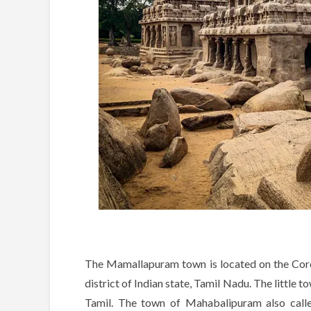
The Mamallapuram town is located on the Cor
district of Indian state, Tamil Nadu. The little t
Tamil. The town of Mahabalipuram also cal