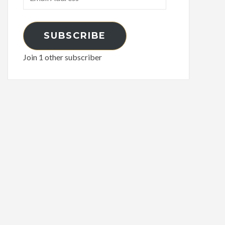
SUBSCRIBE
Join 1 other subscriber