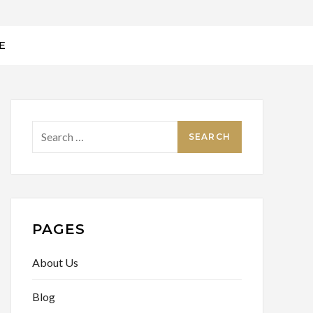
E
PAGES
About Us
Blog