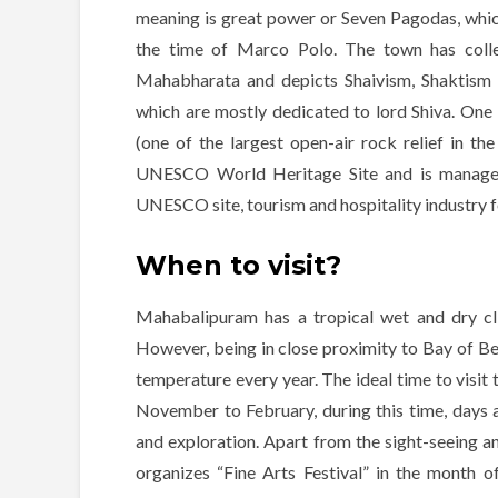
meaning is great power or Seven Pagodas, whi
the time of Marco Polo. The town has coll
Mahabharata and depicts Shaivism, Shaktism
which are mostly dedicated to lord Shiva. One 
(one of the largest open-air rock relief in t
UNESCO World Heritage Site and is managed 
UNESCO site, tourism and hospitality industry 
When to visit?
Mahabalipuram has a tropical wet and dry c
However, being in close proximity to Bay of Ben
temperature every year. The ideal time to visit t
November to February, during this time, days a
and exploration. Apart from the sight-seeing a
organizes “Fine Arts Festival” in the month 