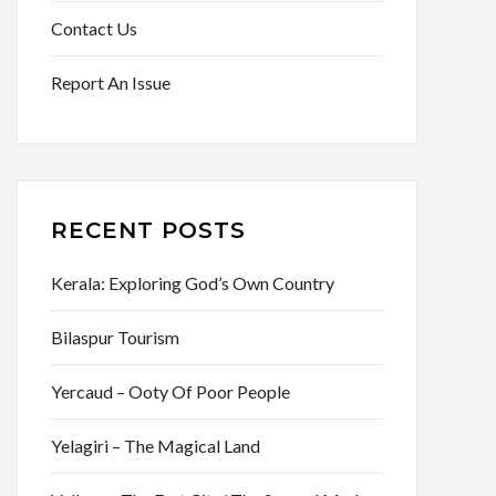
Contact Us
Report An Issue
RECENT POSTS
Kerala: Exploring God’s Own Country
Bilaspur Tourism
Yercaud – Ooty Of Poor People
Yelagiri – The Magical Land