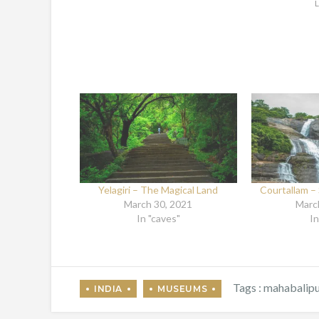
L
Yelagiri – The Magical Land
Courtallam – 
March 30, 2021
Marc
In "caves"
In
Tags :
mahabalip