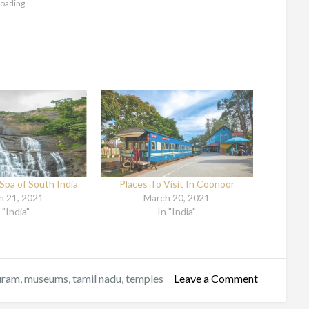
oading...
Spa of South India
Places To Visit In Coonoor
h 21, 2021
March 20, 2021
 "India"
In "India"
uram
,
museums
,
tamil nadu
,
temples
Leave a Comment