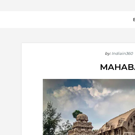
by:
Indiain360
MAHAB