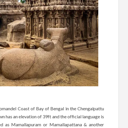
omandel Coast of Bay of Bengal in the Chengalpattu
own has an elevation of 39ft and the official language is
led as Mamallapuram or Mamallapattana & another