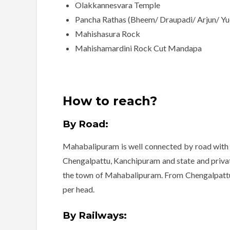
Olakkannesvara Temple
Pancha Rathas (Bheem/ Draupadi/ Arjun/ Yud
Mahishasura Rock
Mahishamardini Rock Cut Mandapa
How to reach?
By Road:
Mahabalipuram is well connected by road with m
Chengalpattu, Kanchipuram and state and private
the town of Mahabalipuram. From Chengalpattu 
per head.
By Railways: