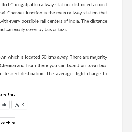
 called Chengalpattu railway station, distanced around
i, Chennai Junction is the main railway station that
with every possible rail centers of India. The distance
d can easily cover by bus or taxi.
 town which is located 58 kms away. There are majority
to Chennai and from there you can board on town bus,
 desired destination. The average flight charge to
are this:
ook
X
ike this: