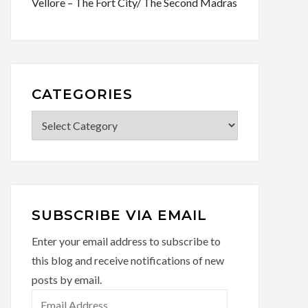
Vellore – The Fort City/ The Second Madras
CATEGORIES
SUBSCRIBE VIA EMAIL
Enter your email address to subscribe to
this blog and receive notifications of new
posts by email.