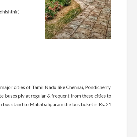
hishthir)
ajor cities of Tamil Nadu like Chennai, Pondicherry,
 buses ply at regular & frequent from these cities to
bus stand to Mahabalipuram the bus ticket is Rs. 21