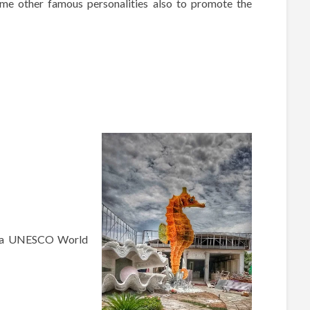
ome other famous personalities also to promote the
 (a UNESCO World