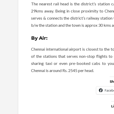
The nearest rail head is the district’s station
29kms away. Being in close proximity to Chenna
serves & connects the district’s railway station 
b/w the station and the town is approx 30 kms an
By Air:
Chennai international airport is closest to the
of the stations that serves non-stop flights 
sharing taxi or even pre-booked cabs to your
Chennai is around Rs. 2545 per head.
Sh
Faceb
L