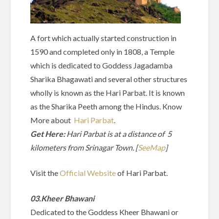
A fort which actually started construction in
1590 and completed only in 1808, a Temple
which is dedicated to Goddess Jagadamba
Sharika Bhagawati and several other structures
wholly is known as the Hari Parbat. It is known
as the Sharika Peeth among the Hindus. Know
More about
Hari Parbat
.
Get Here:
Hari Parbat is at a distance of 5
kilometers from Srinagar Town. [
SeeMap
]
Visit the
Official Website
of Hari Parbat.
03.Kheer Bhawani
Dedicated to the Goddess Kheer Bhawani or