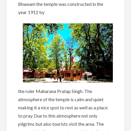
Bhawani the temple was constructed in the
year 1912 by
the ruler Maharana Pratap Singh. The
atmosphere of the temple is calm and quiet
making it a nice spot to rest as well as a place
to pray. Due to this atmosphere not only
pilgrims but also tourists visit the area. The