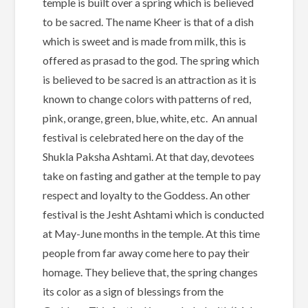
temple is built over a spring which is believed
to be sacred. The name Kheer is that of a dish
which is sweet and is made from milk, this is
offered as prasad to the god. The spring which
is believed to be sacred is an attraction as it is
known to change colors with patterns of red,
pink, orange, green, blue, white, etc. An annual
festival is celebrated here on the day of the
Shukla Paksha Ashtami. At that day, devotees
take on fasting and gather at the temple to pay
respect and loyalty to the Goddess. An other
festival is the Jesht Ashtami which is conducted
at May-June months in the temple. At this time
people from far away come here to pay their
homage. They believe that, the spring changes
its color as a sign of blessings from the