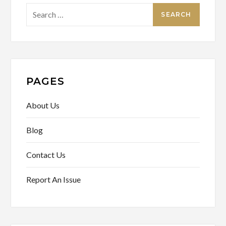
Search
for:
PAGES
About Us
Blog
Contact Us
Report An Issue