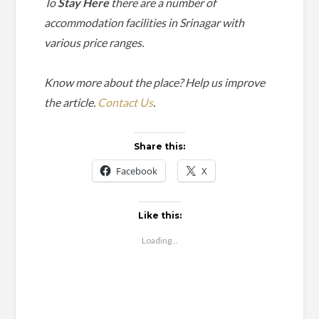
To
Stay Here
there are a number of
accommodation facilities in Srinagar with
various price ranges.
Know more about the place? Help us improve
the article.
Contact Us
.
Share this:
Facebook
X
Like this:
Loading...