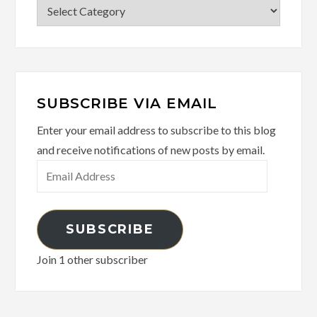
Categories
SUBSCRIBE VIA EMAIL
Enter your email address to subscribe to this blog
and receive notifications of new posts by email.
Email
Address
SUBSCRIBE
Join 1 other subscriber