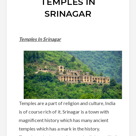
TEMPLES IN
SRINAGAR
Temples In Srinagar
Temples are a part of religion and culture, India
is of course rich of it. Srinagar is a town with
magnificent history which has many ancient
temples which has a mark in the history.