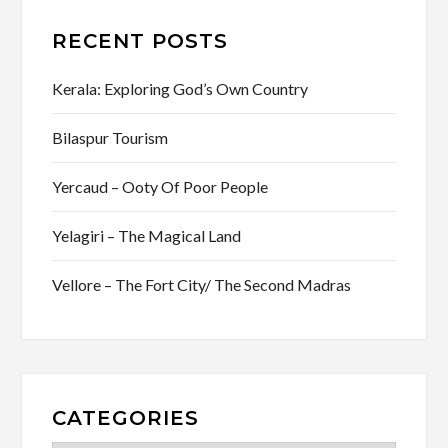
RECENT POSTS
Kerala: Exploring God’s Own Country
Bilaspur Tourism
Yercaud – Ooty Of Poor People
Yelagiri – The Magical Land
Vellore – The Fort City/ The Second Madras
CATEGORIES