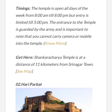
Timings:
The temple is open all days of the
week from 8:00 am till 8:00 pm but entry is
limited till 5:00 pm. The entrance to the Temple
is guarded by the army and is important to
note that you cannot carry camera or mobile
into the temple. (
Know More
)
Get Here:
Shankaracharya Temple is at a
distance of 11 kilometers from Srinagar Town.
[
See Map
]
02.Hari Parbat