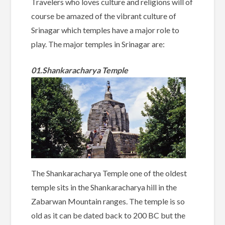
Travelers who loves culture and religions will of
course be amazed of the vibrant culture of
Srinagar which temples have a major role to
play. The major temples in Srinagar are:
01.Shankaracharya Temple
The Shankaracharya Temple one of the oldest
temple sits in the Shankaracharya hill in the
Zabarwan Mountain ranges. The temple is so
old as it can be dated back to 200 BC but the