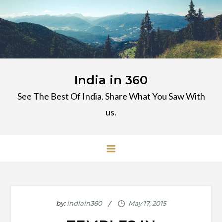
Skip
to
content
India in 360
See The Best Of India. Share What You Saw With
us.
by:
indiain360