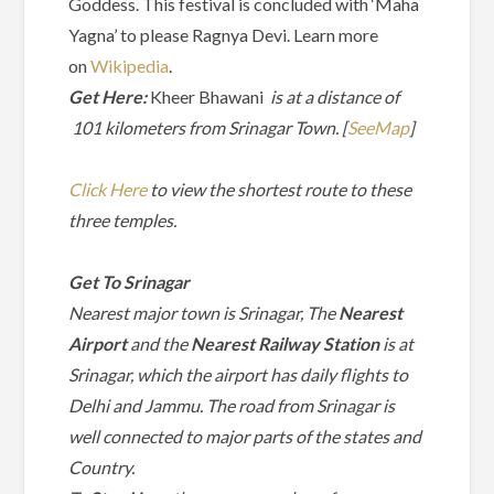
Goddess. This festival is concluded with ‘Maha
Yagna’ to please Ragnya Devi. Learn more
on
Wikipedia
.
Get Here:
Kheer Bhawani
is at a distance of
101 kilometers from Srinagar Town. [
SeeMap
]
Click Here
to view the shortest route to these
three temples.
Get To Srinagar
Nearest major town
is Srinagar,
The
Nearest
Airport
and the
Nearest Railway Station
is at
Srinagar, which the airport has daily flights to
Delhi and Jammu. The road from Srinagar is
well connected to major parts of the states and
Country.