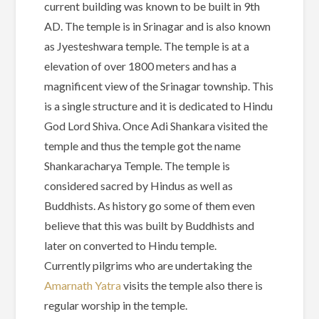
current building was known to be built in 9th
AD. The temple is in Srinagar and is also known
as Jyesteshwara temple. The temple is at a
elevation of over 1800 meters and has a
magnificent view of the Srinagar township. This
is a single structure and it is dedicated to Hindu
God Lord Shiva. Once Adi Shankara visited the
temple and thus the temple got the name
Shankaracharya Temple. The temple is
considered sacred by Hindus as well as
Buddhists. As history go some of them even
believe that this was built by Buddhists and
later on converted to Hindu temple.
Currently pilgrims who are undertaking the
Amarnath Yatra
visits the temple also there is
regular worship in the temple.