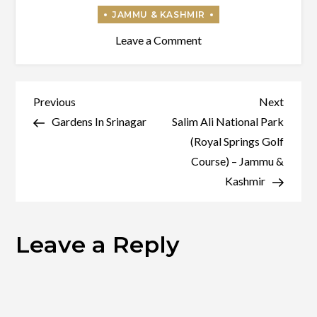
on
Leave a Comment
Temples
In
Srinagar
Post
Previous
Next
Previous
Next
Post
Post
Gardens In Srinagar
Salim Ali National Park
navigation
(Royal Springs Golf
Course) – Jammu &
Kashmir
Leave a Reply