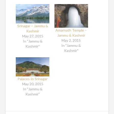
Srinagar – Jammu &
Amarnath Temple –
Kashmir
Jammu & Kashmir
May 27, 2015
May 2, 2015
In "Jammu &
In "Jammu &
Kashmir"
Kashmir"
Palaces In Srinagar
May 20, 2015
In "Jammu &
Kashmir"