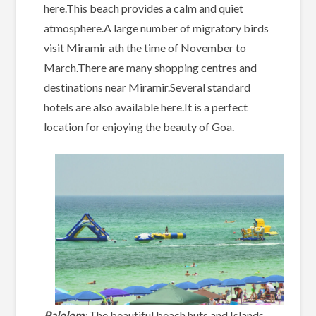
here.This beach provides a calm and quiet
atmosphere.A large number of migratory birds
visit Miramir ath the time of November to
March.There are many shopping centres and
destinations near Miramir.Several standard
hotels are also available here.It is a perfect
location for enjoying the beauty of Goa.
Palolem
:
The beautiful beach huts and Islands