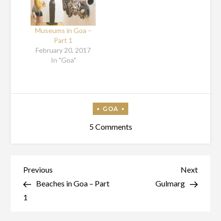
Museums in Goa –
Part 1
February 20, 2017
In "Goa"
on
5 Comments
Beaches
In
Goa
Post
Previous
Next
Previous
Next
–
Post
Post
Beaches in Goa – Part
Gulmarg
navigation
Part
1
2