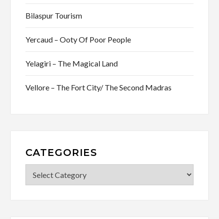
Bilaspur Tourism
Yercaud – Ooty Of Poor People
Yelagiri – The Magical Land
Vellore – The Fort City/ The Second Madras
CATEGORIES
Categories