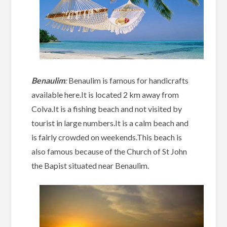
Benaulim
:
Benaulim is famous for handicrafts
available here.It is located 2 km away from
Colva.It is a fishing beach and not visited by
tourist in large numbers.It is a calm beach and
is fairly crowded on weekends.This beach is
also famous because of the Church of St John
the Bapist situated near Benaulim.