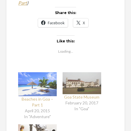
Part
)
Share this:
Facebook
X
Like this:
Loading...
Goa State Museum
Beaches in Goa –
February 20, 2017
Part 1
In "Goa"
April 20, 2015
In "Adventure"