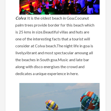
Colva
: It is the oldest beach in Goa.Cocunut
palm trees provide border for this beach which
is 25 kms in size.Beautiful villas and huts are
one of the interesting facts that a tourist will
consider at Colva beach.The night life in goa is
lively,vibrant and most spectacular amoung all
the beaches in South goa.Music and late bar
along with disco energises the crowd and
dedicates a unique experience in here.