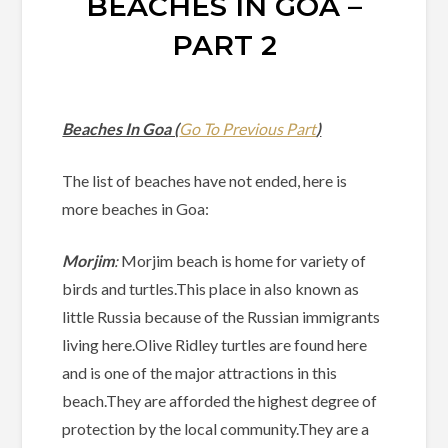
BEACHES IN GOA –
PART 2
Beaches In Goa (
Go To Previous Part
)
The list of beaches have not ended, here is
more beaches in Goa:
Morjim
:
Morjim beach is home for variety of
birds and turtles.This place in also known as
little Russia because of the Russian immigrants
living here.Olive Ridley turtles are found here
and is one of the major attractions in this
beach.They are afforded the highest degree of
protection by the local community.They are a