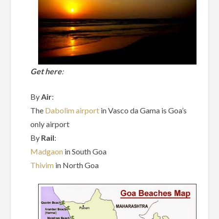
Get here
:
By
Air
:
The
Dabolim airport
in Vasco da Gama is Goa’s
only airport
By
Rail
:
Madgaon
in South Goa
Thivim
in North Goa