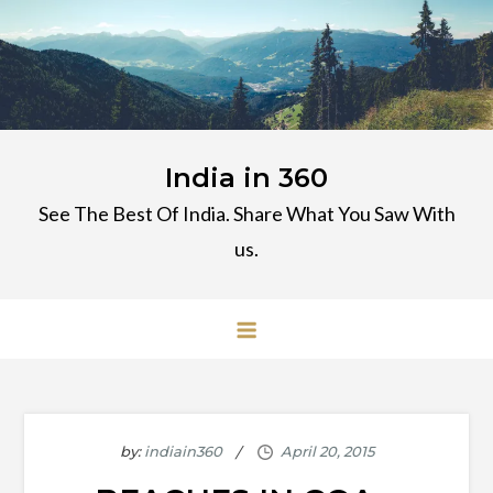
Skip
to
content
India in 360
See The Best Of India. Share What You Saw With
us.
by:
indiain360