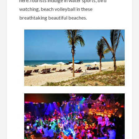
here.Tourists indulge in water sports, bird
watching, beach volleyball in these
breathtaking beautiful beaches.