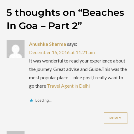
5 thoughts on “
Beaches
In Goa – Part 2
”
Anushka Sharma
says:
December 16, 2016 at 11:21 am
It was wonderful to read your experience about
the journey. Great advise and Guide.This was the
most popular place ….nice post,I really want to
go there
Travel Agent in Delhi
Loading...
REPLY