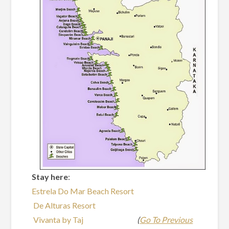
Stay here
:
Estrela Do Mar Beach Resort
De Alturas Resort
Vivanta by Taj
(
Go To Previous