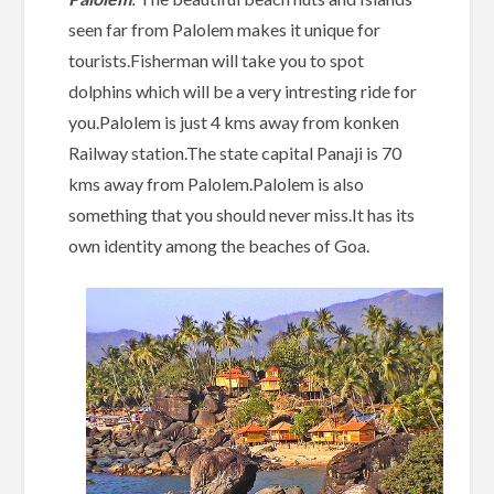
seen far from Palolem makes it unique for
tourists.Fisherman will take you to spot
dolphins which will be a very intresting ride for
you.Palolem is just 4 kms away from konken
Railway station.The state capital Panaji is 70
kms away from Palolem.Palolem is also
something that you should never miss.It has its
own identity among the beaches of Goa.