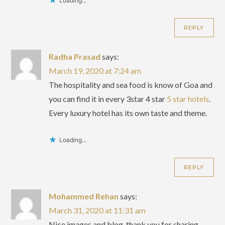
Loading...
REPLY
Radha Prasad
says:
March 19, 2020 at 7:24 am
The hospitality and sea food is know of Goa and
you can find it in every 3star 4 star
5 star hotels
.
Every luxury hotel has its own taste and theme.
Loading...
REPLY
Mohammed Rehan
says:
March 31, 2020 at 11:31 am
Nice images and blog, thank you for sharing