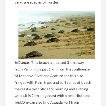
very rare species of Turtles.
Miramar
:
This beach is situated 3 km away
from Panjim.It is just 1 km from the confluence
of Mandovi River and Arabian sea.It is also
fringed with Palm trees and soft sands of beach
makes it a best place for morning and evening
walks.It is 2km long coast with a beautiful sand
bed.One can also find Aguada Fort from