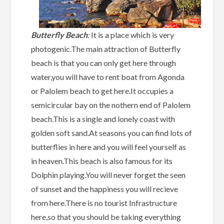
Butterfly Beach
:
It is a place which is very
photogenic.The main attraction of Butterfly
beach is that you can only get here through
water,you will have to rent boat from Agonda
or Palolem beach to get here.It occupies a
semicircular bay on the nothern end of Palolem
beach.This is a single and lonely coast with
golden soft sand.At seasons you can find lots of
butterflies in here and you will feel yourself as
in heaven.This beach is also famous for its
Dolphin playing.You will never forget the seen
of sunset and the happiness you will recieve
from here.There is no tourist Infrastructure
here,so that you should be taking everything