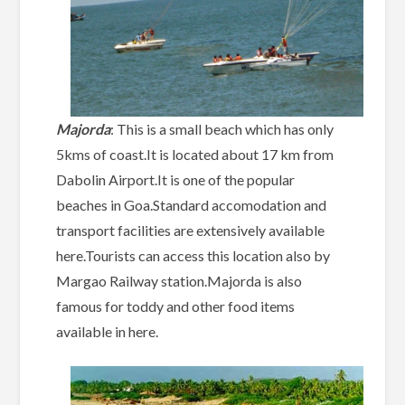
Majorda
: This is a small beach which has only
5kms of coast.It is located about 17 km from
Dabolin Airport.It is one of the popular
beaches in Goa.Standard accomodation and
transport facilities are extensively available
here.Tourists can access this location also by
Margao Railway station.Majorda is also
famous for toddy and other food items
available in here.