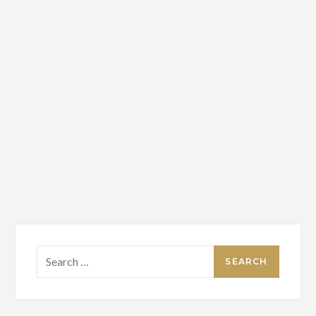
Search
for: