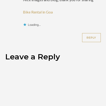
Bike Rental in Goa
Loading...
REPLY
Leave a Reply