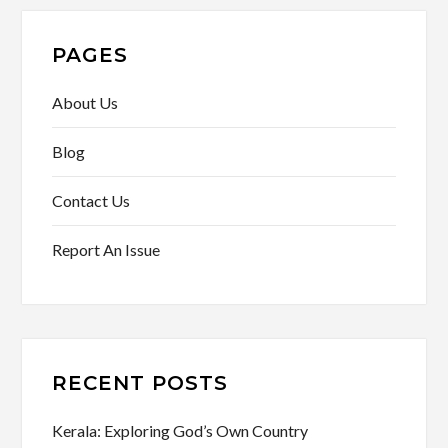
PAGES
About Us
Blog
Contact Us
Report An Issue
RECENT POSTS
Kerala: Exploring God’s Own Country