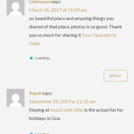
Unknown
says:
March 16, 2017 at 11:09 am
so beautiful place and amazing things you
shared of that place. photos is so good. Thank
you so much for sharing it
Tour Operator in
Delhi
Loading...
REPLY
Anjali
says:
September 24, 2019 at 11:35 am
Staying at
beach side villas
is the actual fun for
holidays in Goa