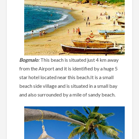
Bogmalo
:
This beach is situated just 4 km away
from the Airport and it is identified by a huge 5
star hotel located near this beach.It is a small
beach side village and is situated in a small bay
and also surrounded by a mile of sandy beach.