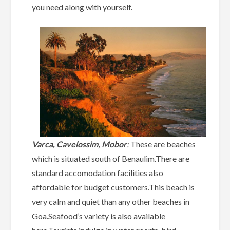
you need along with yourself.
Varca, Cavelossim, Mobor
:
These are beaches
which is situated south of Benaulim.There are
standard accomodation facilities also
affordable for budget customers.This beach is
very calm and quiet than any other beaches in
Goa.Seafood’s variety is also available