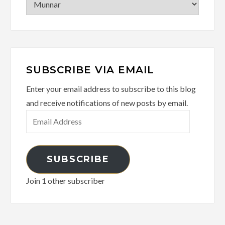
SUBSCRIBE VIA EMAIL
Enter your email address to subscribe to this blog
and receive notifications of new posts by email.
Email
Address
SUBSCRIBE
Join 1 other subscriber