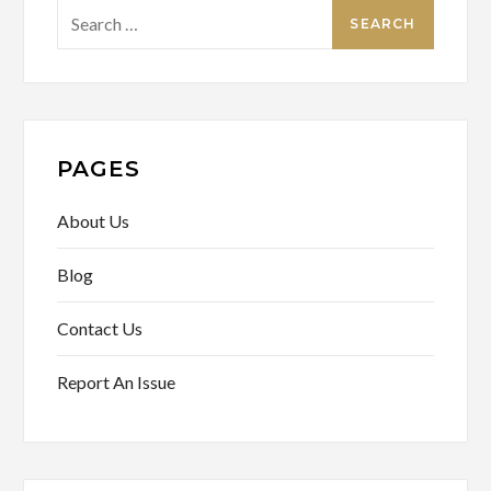
Search
for:
PAGES
About Us
Blog
Contact Us
Report An Issue