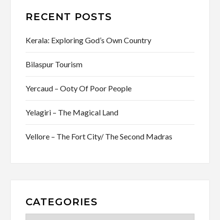
RECENT POSTS
Kerala: Exploring God’s Own Country
Bilaspur Tourism
Yercaud – Ooty Of Poor People
Yelagiri – The Magical Land
Vellore – The Fort City/ The Second Madras
CATEGORIES
Categories