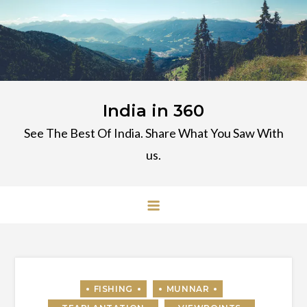
Skip
to
content
India in 360
See The Best Of India. Share What You Saw With
us.