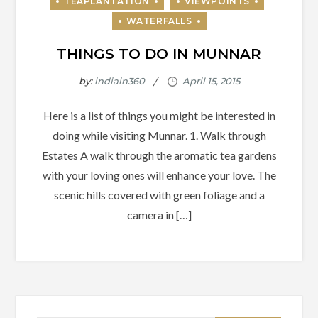
THINGS TO DO IN MUNNAR
by:
indiain360
Here is a list of things you might be interested in
doing while visiting Munnar. 1. Walk through
Estates A walk through the aromatic tea gardens
with your loving ones will enhance your love. The
scenic hills covered with green foliage and a
camera in […]