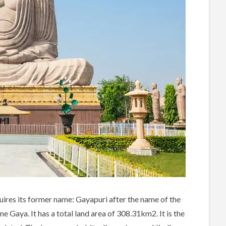
cquires its former name: Gayapuri after the name of the
 Gaya. It has a total land area of 308.31km2. It is the