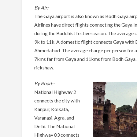
By Air:-
The Gaya airport is also known as Bodh Gaya airpor
Airlines have direct flights connecting the Gaya I
during the Buddhist festive season. The average c
9k to 11k. A domestic flight connects Gaya with
Ahmedabad. The average charge per person for a do
7kms far from Gaya and 11kms from Bodh Gaya. Thi
rickshaw.
By Road:-
National Highway 2
connects the city with
Kanpur, Kolkata,
Varanasi, Agra, and
Delhi. The National
Highway 83 connects