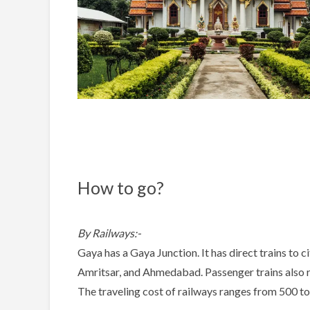
How to go?
By Railways:-
Gaya has a Gaya Junction. It has direct trains to c
Amritsar, and Ahmedabad. Passenger trains also ru
The traveling cost of railways ranges from 500 t