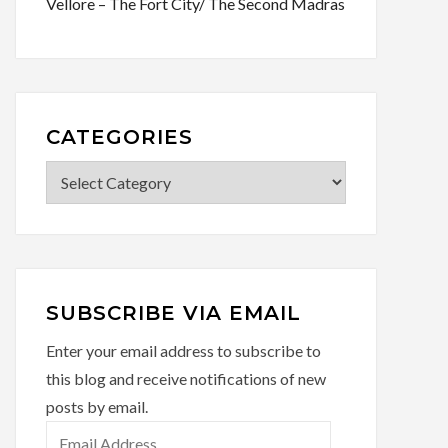
Vellore – The Fort City/ The Second Madras
CATEGORIES
Categories
SUBSCRIBE VIA EMAIL
Enter your email address to subscribe to
this blog and receive notifications of new
posts by email.
Email