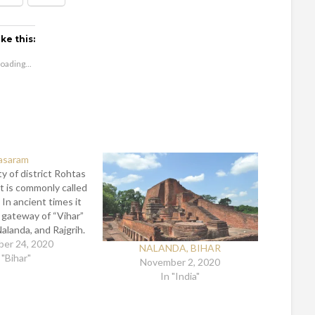
ike this:
oading...
asaram
ty of district Rohtas
 It is commonly called
. In ancient times it
gateway of “Vihar”
Nalanda, and Rajgrih.
s crossed this gate
er 24, 2020
NALANDA, BIHAR
to enlightened to
 "Bihar"
November 2, 2020
ree. The city is…
In "India"