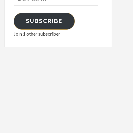
Address
SUBSCRIBE
Join 1 other subscriber