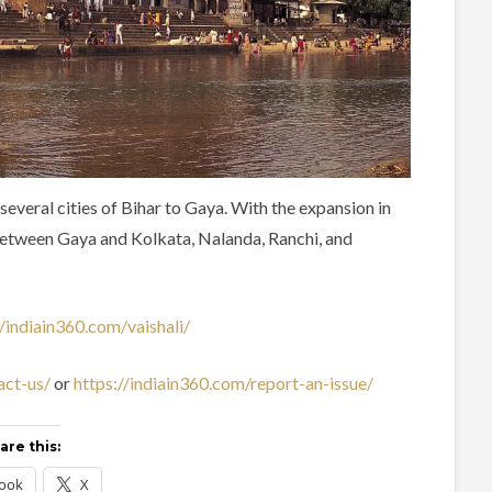
eral cities of Bihar to Gaya. With the expansion in
between Gaya and Kolkata, Nalanda, Ranchi, and
//indiain360.com/vaishali/
act-us/
or
https://indiain360.com/report-an-issue/
are this:
ook
X