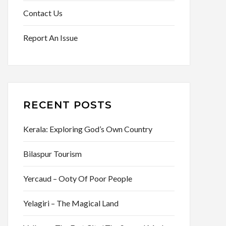
Contact Us
Report An Issue
RECENT POSTS
Kerala: Exploring God’s Own Country
Bilaspur Tourism
Yercaud – Ooty Of Poor People
Yelagiri – The Magical Land