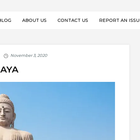
BLOG
ABOUT US
CONTACT US
REPORT AN ISSU
AYA