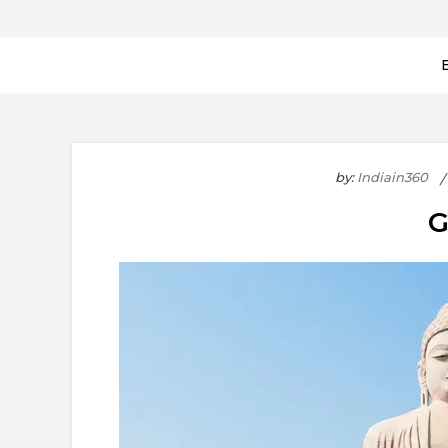
by:
Indiain360
G