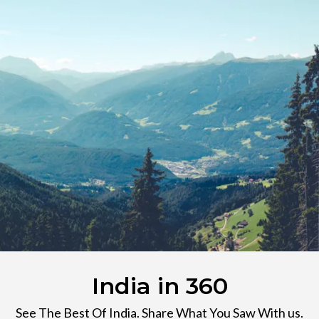
India in 360
See The Best Of India. Share What You Saw With us.