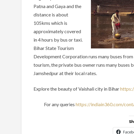
Patna and Gaya and the
distance is about
105kms which is
approximately covered
in 4 hours by bus or taxi.
Bihar State Tourism
Development Corporation runs many buses from sev
tourism, the private bus owner runs many buses 
Jamshedpur at their local rates.
Explore the beauty of Vaishali city in Bihar
https:
For any queries
https://indiain360.com/cont
Sh
Faceb