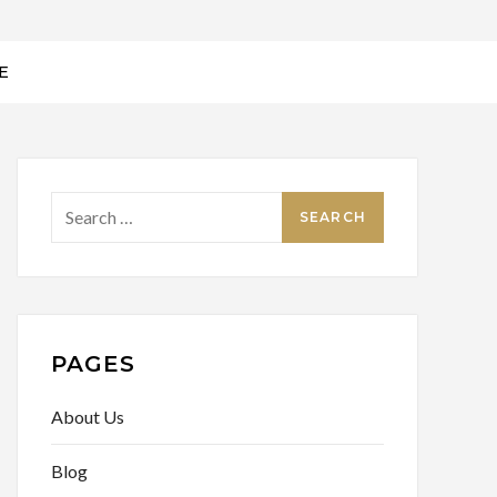
E
Search
for:
PAGES
About Us
Blog