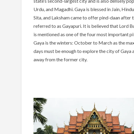
state’s second-largest city and is also densely po
Urdu, and Magadhi. Gaya is blessed in Jain, Hindu,
Sita, and Laksham came to offer pind-daan after 
referred to as Gayapuri. It is believed that Lord
is mentioned as one of the four most important p
Gaya is the winters: October to March as the m
days must be enough to explore the city of Gay
away from the former city.