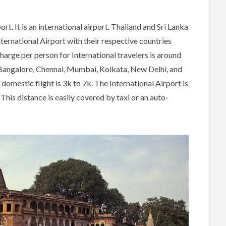
t. It is an international airport. Thailand and Sri Lanka
nternational Airport with their respective countries
harge per person for International travelers is around
 Bangalore, Chennai, Mumbai, Kolkata, New Delhi, and
mestic flight is 3k to 7k. The International Airport is
s distance is easily covered by taxi or an auto-