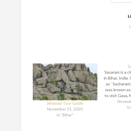
L
L
S
Sasaram is a ci
in Bihar, India.
as ‘ Sasharam’
was known as 
to visit Gaya, 
Lord Buddha ha
Novemb
Jehanad Tour Guide
in his way 
In
November 21, 2020
Madhobhai t
In "Bihar"