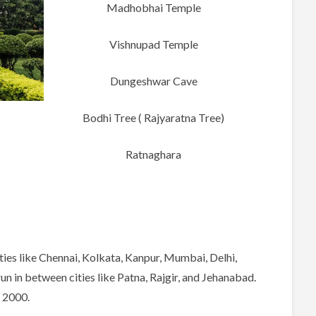
Madhobhai Temple
Vishnupad Temple
Dungeshwar Cave
Bodhi Tree ( Rajyaratna Tree)
Ratnaghara
ities like Chennai, Kolkata, Kanpur, Mumbai, Delhi,
n in between cities like Patna, Rajgir, and Jehanabad.
o 2000.