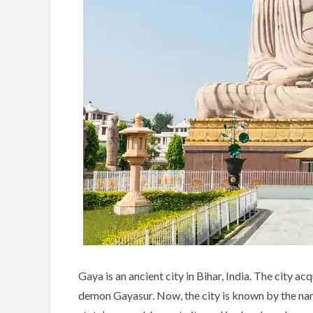
Gaya is an ancient city in Bihar, India. The city a
demon Gayasur. Now, the city is known by the name