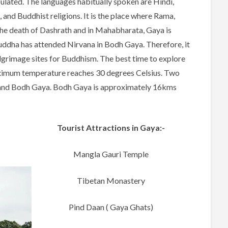
pulated. The languages habitually spoken are Hindi,
 and Buddhist religions. It is the place where Rama,
the death of Dashrath and in Mahabharata, Gaya is
 Buddha has attended Nirvana in Bodh Gaya. Therefore, it
ilgrimage sites for Buddhism. The best time to explore
aximum temperature reaches 30 degrees Celsius. Two
a and Bodh Gaya. Bodh Gaya is approximately 16kms
Tourist Attractions in Gaya:-
Mangla Gauri Temple
Tibetan Monastery
Pind Daan ( Gaya Ghats)