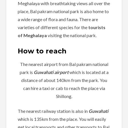
Meghalaya with breathtaking views all over the
place, Bal pakram national park is also home to
a wide range of flora and fauna. There are
varieties of different species for the
tourists
of Meghalaya
visiting the national park.
How to reach
The nearest airport from Bal pakram national
park is
Guwahati airport
which is located at a
distance of about 140km from the park. You
can hire a taxi or cab to reach the place via
Shillong.
The nearest railway station is also in
Guwahati
which is 135km from the place. You will easily
get local transports and other transports to Bal