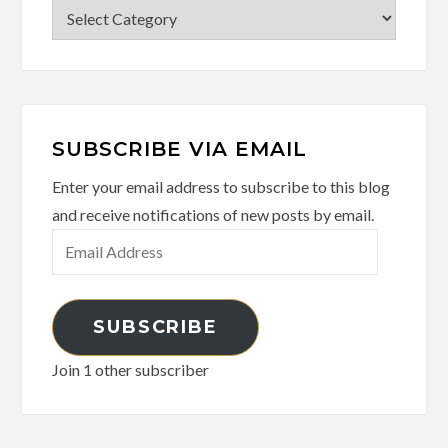
Categories
SUBSCRIBE VIA EMAIL
Enter your email address to subscribe to this blog
and receive notifications of new posts by email.
Email
Address
SUBSCRIBE
Join 1 other subscriber