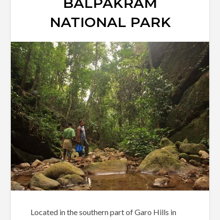
BALPAKRAM
NATIONAL PARK
Located in the southern part of Garo Hills in