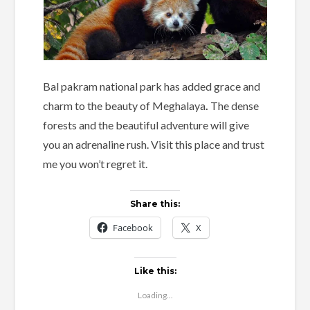
Bal pakram national park has added grace and
charm to the beauty of Meghalaya
.
The dense
forests and the beautiful adventure will give
you an adrenaline rush. Visit this place and trust
me you won’t regret it.
Share this:
Facebook
X
Like this:
Loading...