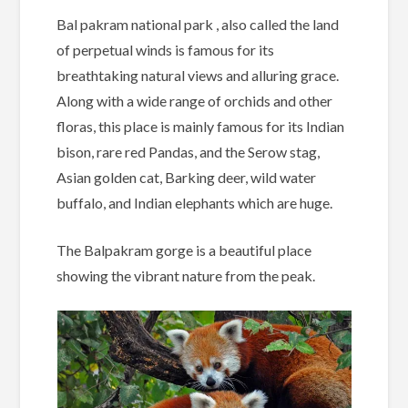
Bal pakram national park , also called the land
of perpetual winds is famous for its
breathtaking natural views and alluring grace.
Along with a wide range of orchids and other
floras, this place is mainly famous for its Indian
bison, rare red Pandas, and the Serow stag,
Asian golden cat, Barking deer, wild water
buffalo, and Indian elephants which are huge.
The Balpakram gorge is a beautiful place
showing the vibrant nature from the peak.