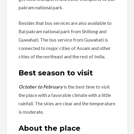
pakram national park.
Besides that bus services are also available to
Bal pakram national park from Shillong and
Guwahati. The bus service from Guwahati is
connected to major cities of Assam and other
cities of the northeast and the rest of India.
Best season to visit
October to February
is the best time to visit
the place with a favorable climate with a little
rainfall. The skies are clear and the temperature
is moderate.
About the place