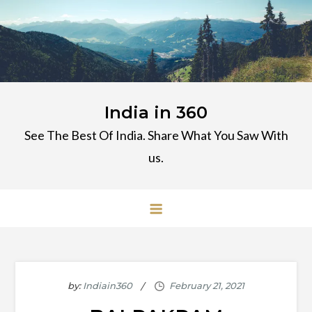
Skip
to
content
India in 360
See The Best Of India. Share What You Saw With
us.
by:
Indiain360