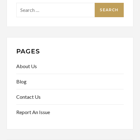
Search
for:
PAGES
About Us
Blog
Contact Us
Report An Issue