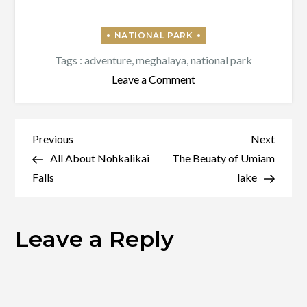
Tags :
adventure
,
meghalaya
,
national park
on
Leave a Comment
Balpakram
National
Park
Post
Previous
Next
Previous
Next
Post
Post
All About Nohkalikai
The Beuaty of Umiam
navigation
Falls
lake
Leave a Reply