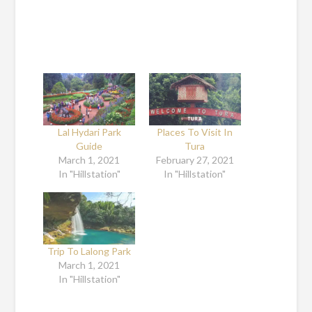
Lal Hydari Park
Places To Visit In
Guide
Tura
March 1, 2021
February 27, 2021
In "Hillstation"
In "Hillstation"
Trip To Lalong Park
March 1, 2021
In "Hillstation"