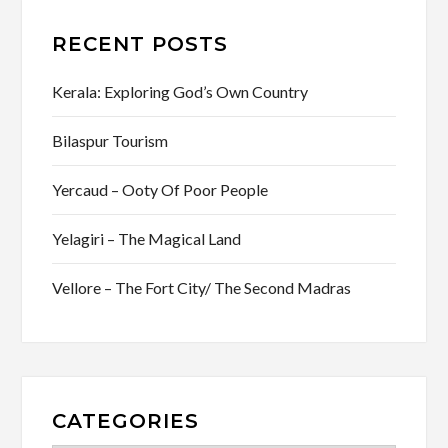
RECENT POSTS
Kerala: Exploring God’s Own Country
Bilaspur Tourism
Yercaud – Ooty Of Poor People
Yelagiri – The Magical Land
Vellore – The Fort City/ The Second Madras
CATEGORIES