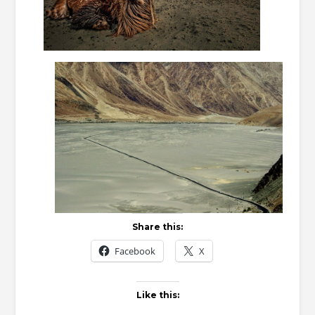
Share this:
Facebook
X
Like this: