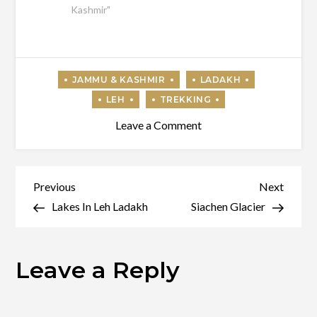
Kashmir"
on
Leave a Comment
Nubra
Valley
Post
Previous
Next
Previous
Next
Post
Post
Lakes In Leh Ladakh
Siachen Glacier
navigation
Leave a Reply