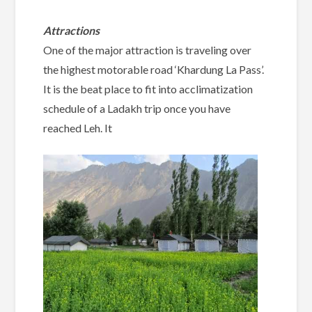
Attractions
One of the major attraction is traveling over
the highest motorable road ‘Khardung La Pass’.
It is the beat place to fit into acclimatization
schedule of a Ladakh trip once you have
reached Leh. It