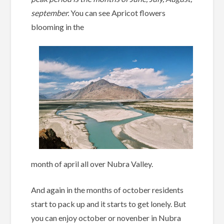
september.
You can see Apricot flowers
blooming in the
month of april all over Nubra Valley.
And again in the months of october residents
start to pack up and it starts to get lonely. But
you can enjoy october or novenber in Nubra