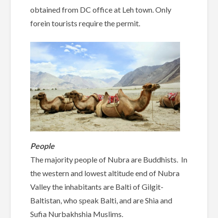
obtained from DC office at Leh town. Only
forein tourists require the permit.
People
The majority people of Nubra are Buddhists. In
the western and lowest altitude end of Nubra
Valley the inhabitants are Balti of Gilgit-
Baltistan, who speak Balti, and are Shia and
Sufia Nurbakhshia Muslims.