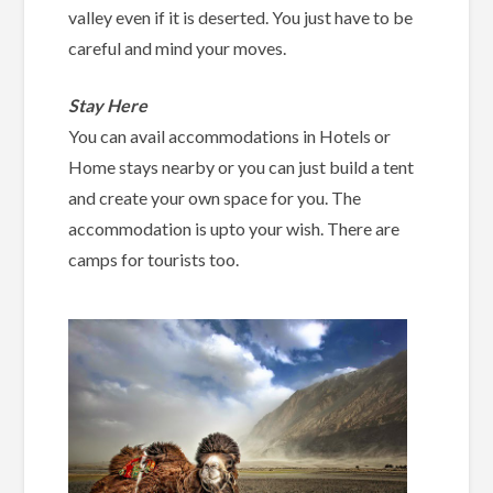
valley even if it is deserted. You just have to be
careful and mind your moves.
Stay Here
You can avail accommodations in Hotels or
Home stays nearby or you can just build a tent
and create your own space for you. The
accommodation is upto your wish. There are
camps for tourists too.