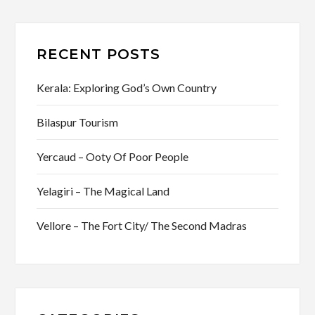
RECENT POSTS
Kerala: Exploring God’s Own Country
Bilaspur Tourism
Yercaud – Ooty Of Poor People
Yelagiri – The Magical Land
Vellore – The Fort City/ The Second Madras