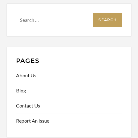
Search
for:
PAGES
About Us
Blog
Contact Us
Report An Issue