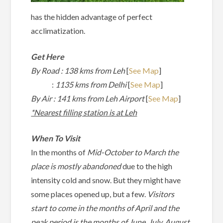
has the hidden advantage of perfect
acclimatization.
Get Here
By Road : 138 kms from Leh
[
See M
ap
]
:
1135 kms from Delhi
[
See Map
]
By Air : 141 kms from Leh Airport
[
See Map
]
*Nearest filling station is at Leh
When To Visit
In the months of
Mid-October to March the
place is mostly abandoned
due to the high
intensity cold and snow. But they might have
some places opened up, but a few.
Visitors
start to come in the months of April and the
peak period is the months of June, July, August,