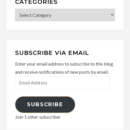
CATEGORIES
Categories
SUBSCRIBE VIA EMAIL
Enter your email address to subscribe to this blog
and receive notifications of new posts by email.
Email
Address
SUBSCRIBE
Join 1 other subscriber