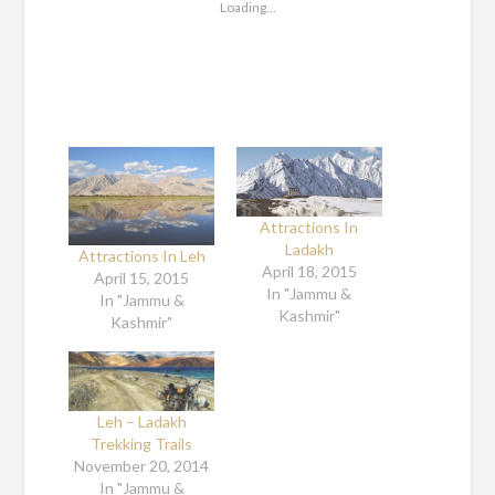
Loading...
Attractions In
Ladakh
Attractions In Leh
April 18, 2015
April 15, 2015
In "Jammu &
In "Jammu &
Kashmir"
Kashmir"
Leh – Ladakh
Trekking Trails
November 20, 2014
In "Jammu &