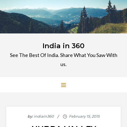
Skip
to
content
India in 360
See The Best Of India. Share What You Saw With
us.
by:
indiain360