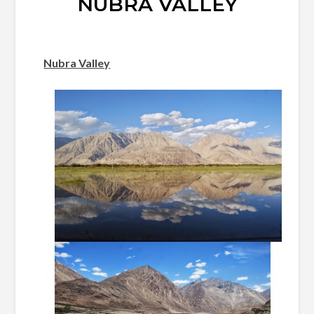
NUBRA VALLEY
Nubra Valley