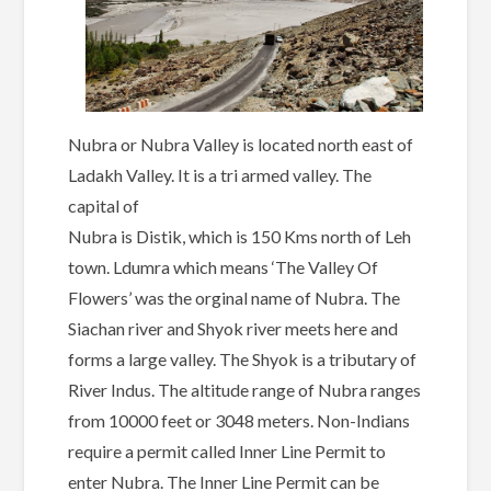
Nubra or Nubra Valley is located north east of
Ladakh Valley. It is a tri armed valley. The
capital of
Nubra is Distik, which is 150 Kms north of Leh
town. Ldumra which means ‘The Valley Of
Flowers’ was the orginal name of Nubra. The
Siachan river and Shyok river meets here and
forms a large valley. The Shyok is a tributary of
River Indus. The altitude range of Nubra ranges
from 10000 feet or 3048 meters. Non-Indians
require a permit called Inner Line Permit to
enter Nubra. The Inner Line Permit can be