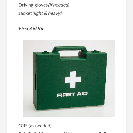
Driving gloves
(if needed
)
Jacket
(light & heavy)
First Aid Kit
ORS (as needed)