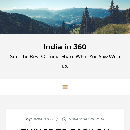
Skip
to
content
India in 360
See The Best Of India. Share What You Saw With
us.
by:
indiain360