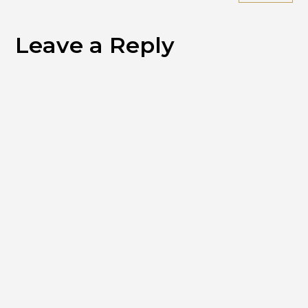
Leave a Reply