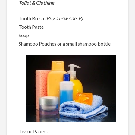
Toilet & Clothing
Tooth Brush
(Buy a new one :P)
Tooth Paste
Soap
Shampoo Pouches or a small shampoo bottle
Tissue Papers