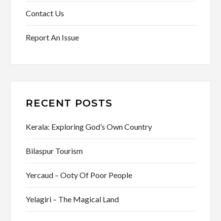
Contact Us
Report An Issue
RECENT POSTS
Kerala: Exploring God’s Own Country
Bilaspur Tourism
Yercaud – Ooty Of Poor People
Yelagiri – The Magical Land