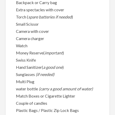
Backpack or Carry bag
Extra spectacles with cover
Torch (
spare batteries if needed
)
Small Scissor
Camera with cover
Camera charger
Watch
Money Reserve(
important
)
Swiss Knife
Hand Sanitizer(
a good one
)
Sunglasses
(if needed)
Multi Plug
water bottle
(carry a good amount of water)
Match Boxes or Cigarette Lighter
Couple of candles
Plastic Bags / Plastic Zip Lock Bags