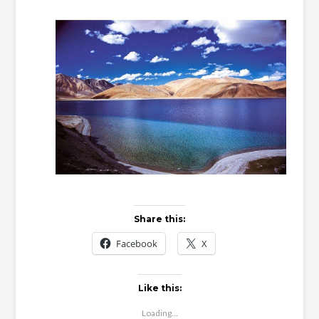
Ta
Share this:
Facebook
X
Like this:
Loading...