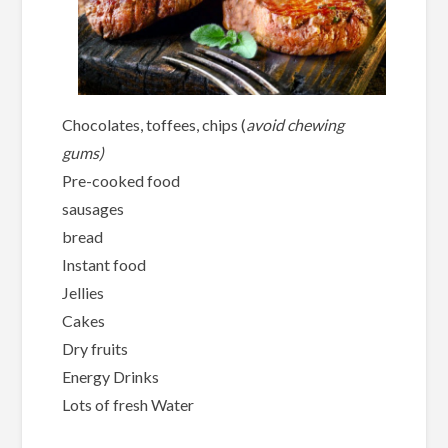
Chocolates, toffees, chips (
avoid chewing
gums)
Pre-cooked food
sausages
bread
Instant food
Jellies
Cakes
Dry fruits
Energy Drinks
Lots of fresh Water