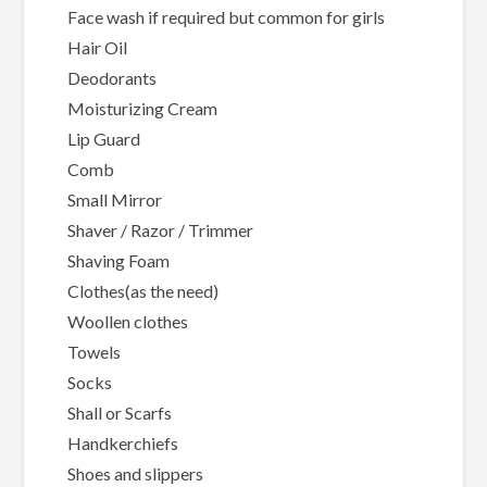
Face wash if required but common for girls
Hair Oil
Deodorants
Moisturizing Cream
Lip Guard
Comb
Small Mirror
Shaver / Razor / Trimmer
Shaving Foam
Clothes(as the need)
Woollen clothes
Towels
Socks
Shall or Scarfs
Handkerchiefs
Shoes and slippers