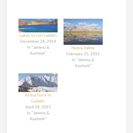
Lakes In Leh Ladakh
December 24, 2014
In "Jammu &
Nubra Valley
Kashmir"
February 15, 2015
In "Jammu &
Kashmir"
Attractions In
Ladakh
April 18, 2015
In "Jammu &
Kashmir"