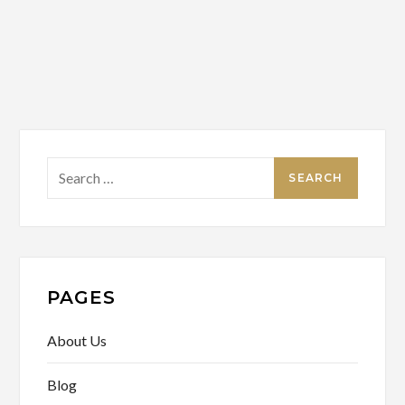
Search
for:
PAGES
About Us
Blog