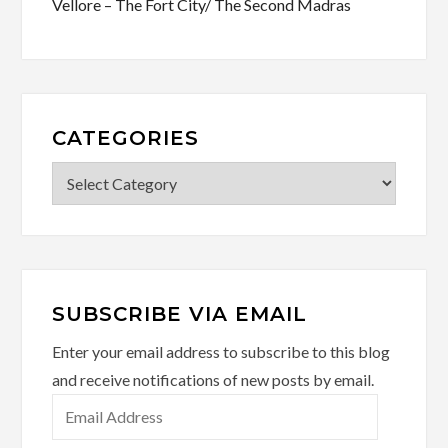
Vellore – The Fort City/ The Second Madras
CATEGORIES
Categories
SUBSCRIBE VIA EMAIL
Enter your email address to subscribe to this blog
and receive notifications of new posts by email.
Email
Address