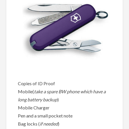
Copies of ID Proof
Mobile(
take a spare BW phone which have a
long battery backup
)
Mobile Charger
Pen and a small pocket note
Bag locks (
if needed
)