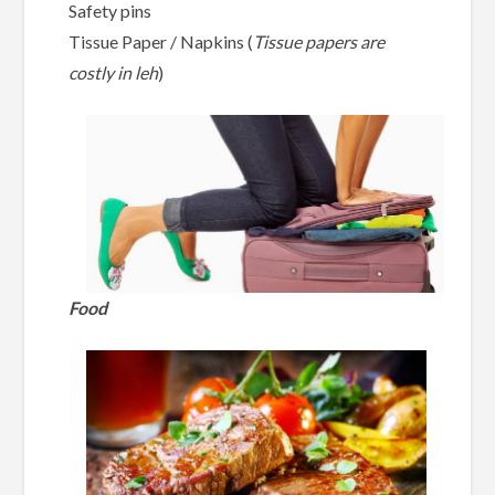
Safety pins
Tissue Paper / Napkins (
Tissue papers are
costly in leh
)
Food