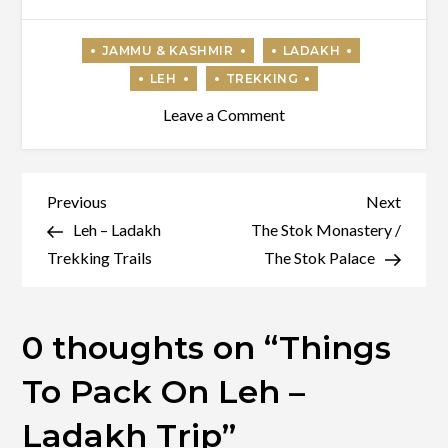
on
Leave a Comment
Things
To
Pack
Post
Previous
Next
Previous
Next
On
Post
Post
Leh – Ladakh
The Stok Monastery /
navigation
Leh
Trekking Trails
The Stok Palace
–
Ladakh
0 thoughts on “
Things
Trip
To Pack On Leh –
Ladakh Trip
”