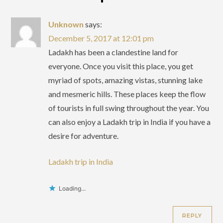
Unknown
says:
December 5, 2017 at 12:01 pm
Ladakh has been a clandestine land for
everyone. Once you visit this place, you get
myriad of spots, amazing vistas, stunning lake
and mesmeric hills. These places keep the flow
of tourists in full swing throughout the year. You
can also enjoy a Ladakh trip in India if you have a
desire for adventure.
Ladakh trip in India
Loading...
REPLY