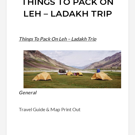
THINGS TO PACK ON
LEH – LADAKH TRIP
Things To Pack On Leh – Ladakh Trip
General
Travel Guide & Map Print Out