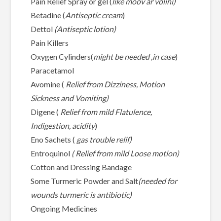
Pain Relief Spray or gel (
like moov ar volini)
Betadine (
Antiseptic cream
)
Dettol
(Antiseptic lotion)
Pain Killers
Oxygen Cylinders(
might be needed ,in case
)
Paracetamol
Avomine (
Relief from Dizziness, Motion
Sickness and Vomiting)
Digene (
Relief from mild Flatulence,
Indigestion, acidity
)
Eno Sachets (
gas trouble relif)
Entroquinol
( Relief from mild Loose motion)
Cotton and Dressing Bandage
Some Turmeric Powder and Salt
(needed for
wounds turmeric is antibiotic)
Ongoing Medicines