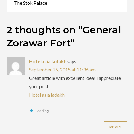
The Stok Palace
2 thoughts on “
General
Zorawar Fort
”
Hotelasia ladakh
says:
September 15, 2015 at 11:36 am
Great article with excellent idea! I appreciate
your post.
Hotel asia ladakh
Loading...
REPLY