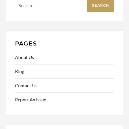
Search
for:
PAGES
About Us
Blog
Contact Us
Report An Issue