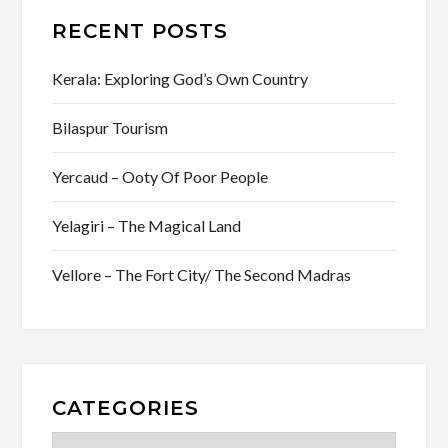
RECENT POSTS
Kerala: Exploring God’s Own Country
Bilaspur Tourism
Yercaud – Ooty Of Poor People
Yelagiri – The Magical Land
Vellore – The Fort City/ The Second Madras
CATEGORIES
Categories