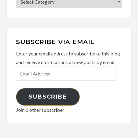
SUBSCRIBE VIA EMAIL
Enter your email address to subscribe to this blog
and receive notifications of new posts by email.
Email
Address
SUBSCRIBE
Join 1 other subscriber