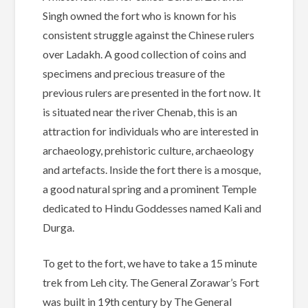
Singh owned the fort who is known for his
consistent struggle against the Chinese rulers
over Ladakh. A good collection of coins and
specimens and precious treasure of the
previous rulers are presented in the fort now. It
is situated near the river Chenab, this is an
attraction for individuals who are interested in
archaeology, prehistoric culture, archaeology
and artefacts. Inside the fort there is a mosque,
a good natural spring and a prominent Temple
dedicated to Hindu Goddesses named Kali and
Durga.
To get to the fort, we have to take a 15 minute
trek from Leh city. The General Zorawar’s Fort
was built in 19th century by The General