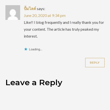
ปั้มไลค์
says:
June 20, 2020 at 9:34 pm
Like!! I blog frequently and I really thank you for
your content. The article has truly peaked my
interest.
Loading...
REPLY
Leave a Reply