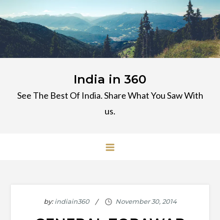
Skip
to
content
India in 360
See The Best Of India. Share What You Saw With
us.
by:
indiain360