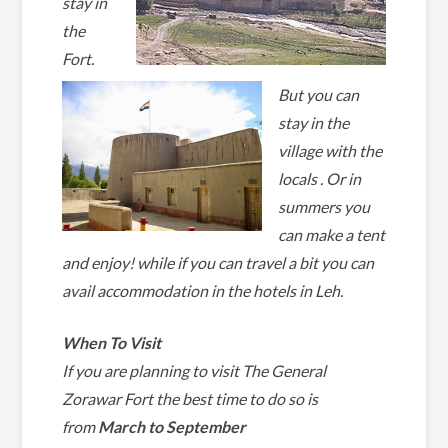
stay in
the
Fort.
But you can
stay in the
village with the
locals . Or in
summers you
can make a tent
and enjoy! while if you can travel a bit you can
avail accommodation in the
hotels in Leh.
When To Visit
If you are planning to visit The General
Zorawar Fort the best time to do so is
from
March to September