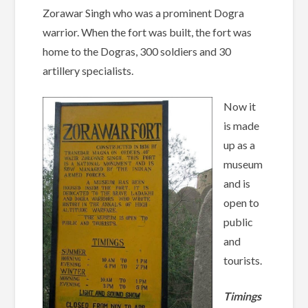
Zorawar Singh who was a prominent Dogra
warrior. When the fort was built, the fort was
home to the Dogras, 300 soldiers and 30
artillery specialists.
Now it
is made
up as a
museum
and is
open to
public
and
tourists.
Timings