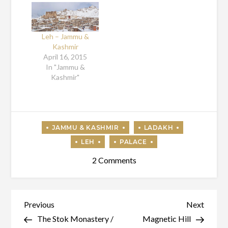
Leh – Jammu &
Kashmir
April 16, 2015
In "Jammu &
Kashmir"
on
2 Comments
General
Zorawar
Fort
Post
Previous
Next
Previous
Next
Post
Post
The Stok Monastery /
Magnetic Hill
navigation