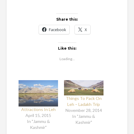
Share this:
Facebook
X
Like this:
Loading...
Things To Pack On
Leh – Ladakh Trip
Attractions In Leh
November 28, 2014
April 15, 2015
In "Jammu &
In "Jammu &
Kashmir"
Kashmir"