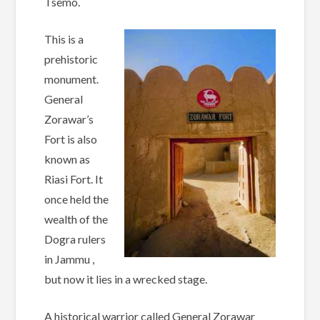
Tsemo.
This is a
prehistoric
monument.
General
Zorawar’s
Fort is also
known as
Riasi Fort. It
once held the
wealth of the
Dogra rulers
in Jammu ,
but now it lies in a wrecked stage.
A historical warrior called General Zorawar