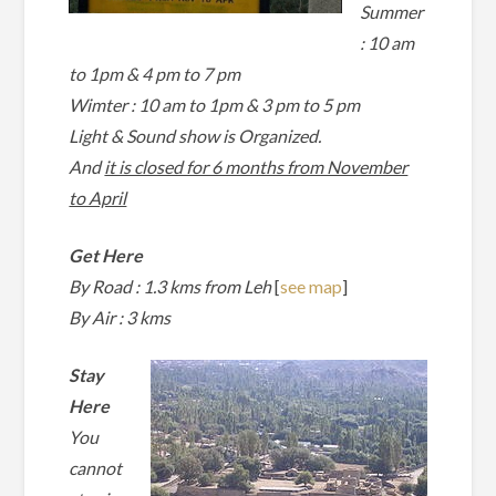
Summer
: 10 am
to 1pm & 4 pm to 7 pm
Wimter :
10 am to 1pm & 3 pm to 5 pm
Light & Sound show is Organized.
And
it is closed for 6 months from November
to April
Get Here
By Road : 1.3 kms from Leh
[
see map
]
By Air : 3 kms
Stay
Here
You
cannot