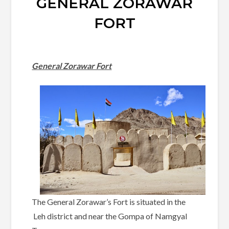
GENERAL ZORAWAR
FORT
General Zorawar Fort
The General Zorawar’s Fort is situated in the
Leh district and near the Gompa of Namgyal