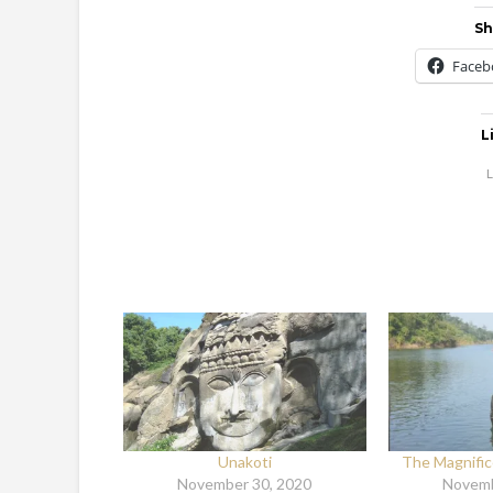
Sh
Faceb
L
L
Unakoti
The Magnifi
November 30, 2020
Novemb