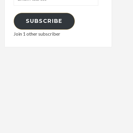
Address
SUBSCRIBE
Join 1 other subscriber