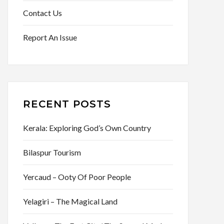
Contact Us
Report An Issue
RECENT POSTS
Kerala: Exploring God’s Own Country
Bilaspur Tourism
Yercaud – Ooty Of Poor People
Yelagiri – The Magical Land