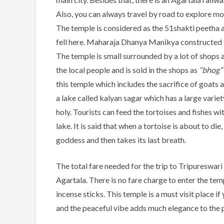
Also, you can always travel by road to explore m
The temple is considered as the 51shakti peetha and i
fell here. Maharaja Dhanya Manikya constructed th
The temple is small surrounded by a lot of shops 
the local people and is sold in the shops as
“bhog”
this temple which includes the sacrifice of goats a
a lake called kalyan sagar which has a large variet
holy. Tourists can feed the tortoises and fishes wi
lake. It is said that when a tortoise is about to die
goddess and then takes its last breath.
The total fare needed for the trip to Tripureswari
Agartala. There is no fare charge to enter the te
incense sticks. This temple is a must visit place if
and the peaceful vibe adds much elegance to the 