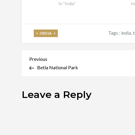
In "India"
In
Tags :
india
,
t
Post
Previous
Previous
Post
Betla National Park
navigation
Leave a Reply