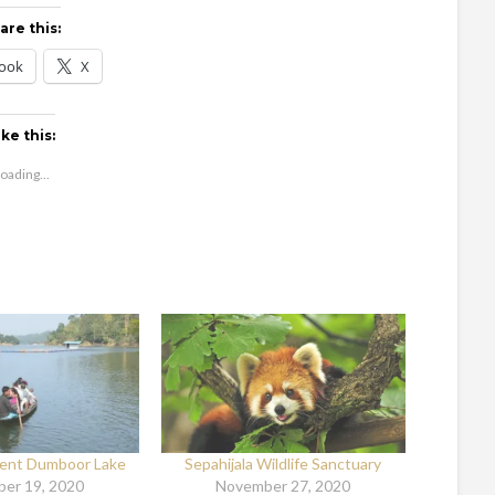
are this:
ook
X
ike this:
oading...
cent Dumboor Lake
Sepahijala Wildlife Sanctuary
er 19, 2020
November 27, 2020