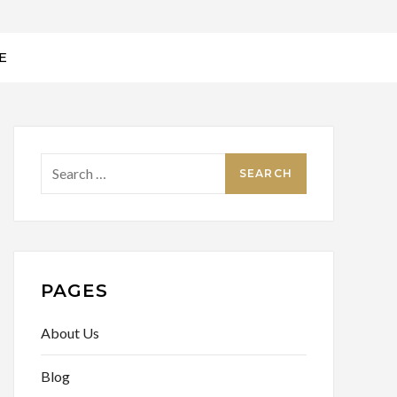
E
Search
for:
PAGES
About Us
Blog