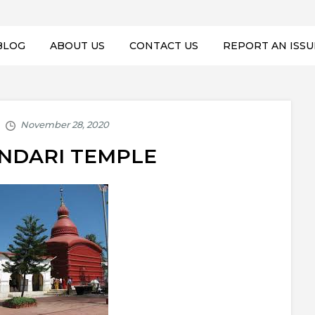
BLOG
ABOUT US
CONTACT US
REPORT AN ISSU
UNDARI TEMPLE