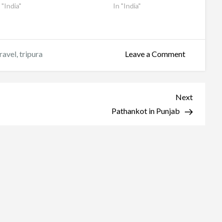
 "India"
In "India"
on
ravel
,
tripura
Leave a Comment
Tripura
Sundari
Temple
Next
Next
Post
Pathankot in Punjab