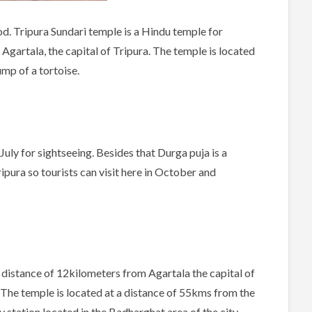
d. Tripura Sundari temple is a Hindu temple for
Agartala, the capital of Tripura. The temple is located
ump of a tortoise.
July for sightseeing. Besides that Durga puja is a
ripura so tourists can visit here in October and
 distance of 12kilometers from Agartala the capital of
ng. The temple is located at a distance of 55kms from the
ay station located in the Badharghat area of the city.