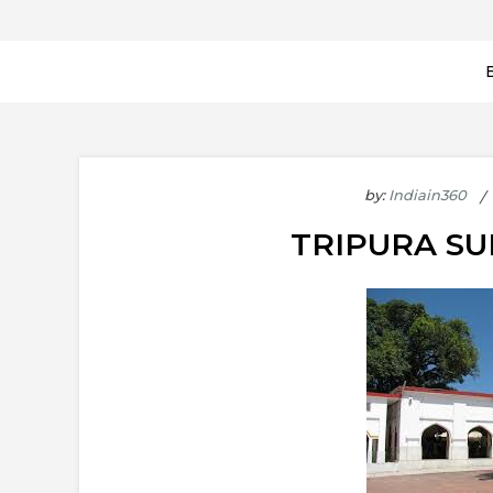
by:
Indiain360
TRIPURA S