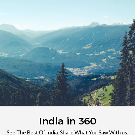
India in 360
See The Best Of India. Share What You Saw With us.