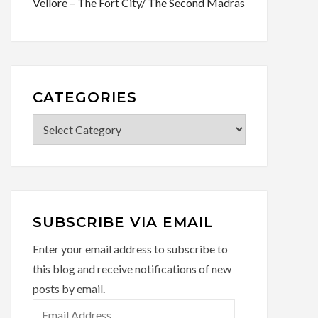
Vellore – The Fort City/ The Second Madras
CATEGORIES
Categories
SUBSCRIBE VIA EMAIL
Enter your email address to subscribe to
this blog and receive notifications of new
posts by email.
Email