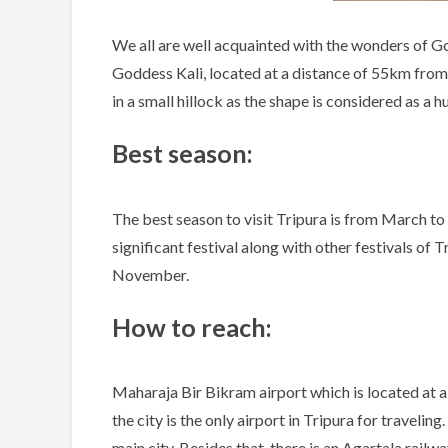
We all are well acquainted with the wonders of Go
Goddess Kali, located at a distance of 55km from 
in a small hillock as the shape is considered as a h
Best season:
The best season to visit Tripura is from March to 
significant festival along with other festivals of T
November.
How to reach:
Maharaja Bir Bikram airport which is located at a
the city is the only airport in Tripura for traveli
main city. Besides that, there is an Agartala railw