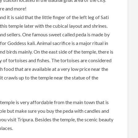
ore and more!
t is said that the little finger of the left leg of Sati
is temple later with the cubical layout and shrines.
and sellers. One famous sweet called peda is made by
for Goddess kali. Animal sacrifice is a major ritual in
nd birds mainly. On the east side of the temple, there is
y of tortoises and fishes. The tortoises are considered
th food that are available at a very low price near the
, it crawls up to the temple near the statue of the
 temple is very affordable from the main town that is
mple but make sure you buy the peda with candles and
 you visit Tripura. Besides the temple, the scenic beauty
places.