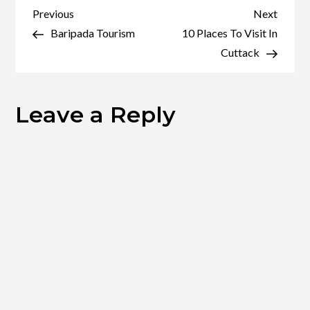
The
Post
Previous
Next
Previous
Next
Famous
Post
Post
Baripada Tourism
10 Places To Visit In
navigation
Bhubaneswar
Cuttack
Leave a Reply