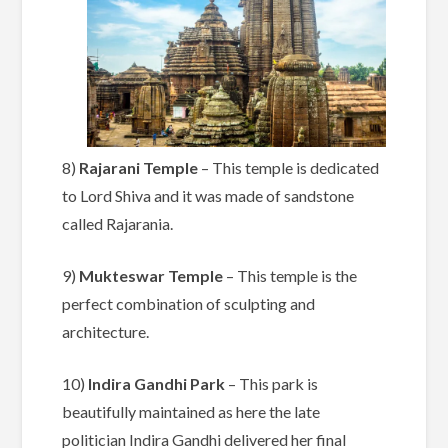
8)
Rajarani Temple
– This temple is dedicated
to Lord Shiva and it was made of sandstone
called Rajarania.
9)
Mukteswar Temple
– This temple is the
perfect combination of sculpting and
architecture.
10)
Indira Gandhi Park
– This park is
beautifully maintained as here the late
politician Indira Gandhi delivered her final