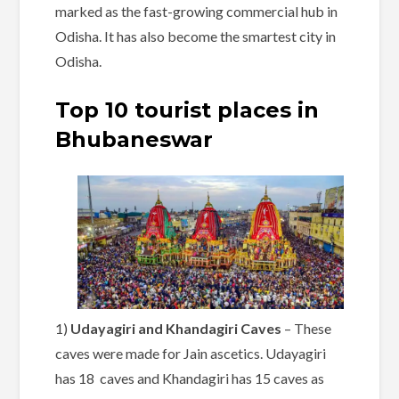
marked as the fast-growing commercial hub in
Odisha. It has also become the smartest city in
Odisha.
Top 10 tourist places in
Bhubaneswar
1)
Udayagiri and Khandagiri Caves
– These
caves were made for Jain ascetics. Udayagiri
has 18 caves and Khandagiri has 15 caves as