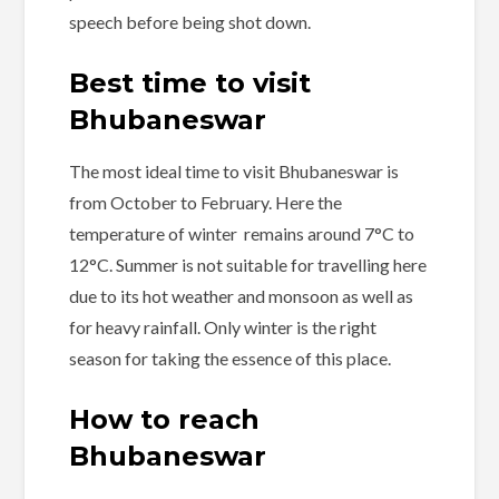
speech before being shot down.
Best time to visit
Bhubaneswar
The most ideal time to visit Bhubaneswar is
from October to February. Here the
temperature of winter remains around 7°C to
12°C. Summer is not suitable for travelling here
due to its hot weather and monsoon as well as
for heavy rainfall. Only winter is the right
season for taking the essence of this place.
How to reach
Bhubaneswar