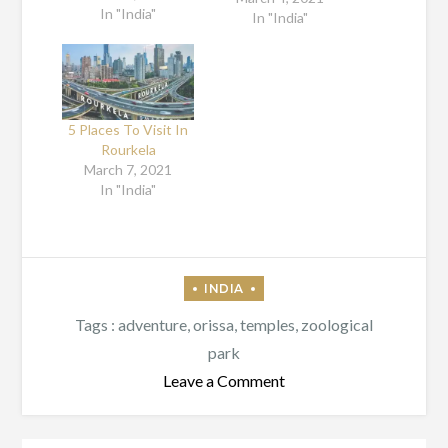
In "India"
This place is also
In "India"
known as the
educational hub
because numerous
professional
colleges have been
5 Places To Visit In
opened here. This
Rourkela
place is well-
March 7, 2021
recognized for its
In "India"
special art and
culture. To honour
the local talents,…
Tags :
adventure
,
orissa
,
temples
,
zoological
park
on
Leave a Comment
All
About