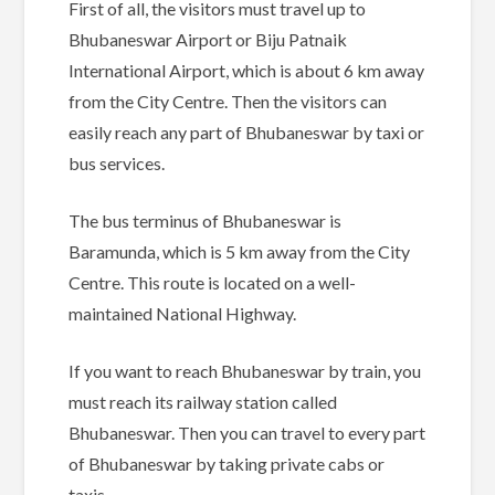
First of all, the visitors must travel up to
Bhubaneswar Airport or Biju Patnaik
International Airport, which is about 6 km away
from the City Centre. Then the visitors can
easily reach any part of Bhubaneswar by taxi or
bus services.
The bus terminus of Bhubaneswar is
Baramunda, which is 5 km away from the City
Centre. This route is located on a well-
maintained National Highway.
If you want to reach Bhubaneswar by train, you
must reach its railway station called
Bhubaneswar. Then you can travel to every part
of Bhubaneswar by taking private cabs or
taxis.