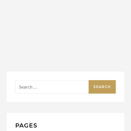
Search
for:
PAGES