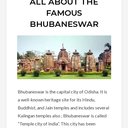
ALL ABOUT THE
FAMOUS
BHUBANESWAR
Bhubaneswar is the capital city of Odisha. It is
a well-known heritage site for its Hindu,
Buddhist, and Jain temples and includes several
Kalingan temples also ; Bhubaneswar is called
“Temple city of India”. This city has been