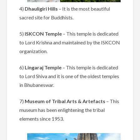
4)
Dhauligiri Hills
– It is the most beautiful
sacred site for Buddhists.
5)
ISKCON Temple
– This temple is dedicated
to Lord Krishna and maintained by the ISKCON
organization.
6)
Lingaraj Temple
– This temple is dedicated
to Lord Shiva and it is one of the oldest temples
in Bhubaneswar.
7)
Museum of Tribal Arts & Artefacts
– This
museum has been enlightening the tribal
elements since 1953.