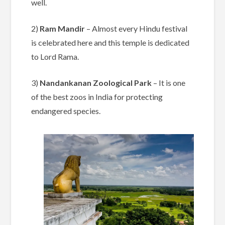
well.
2)
Ram Mandir
– Almost every Hindu festival
is celebrated here and this temple is dedicated
to Lord Rama.
3)
Nandankanan Zoological Park
– It is one
of the best zoos in India for protecting
endangered species.