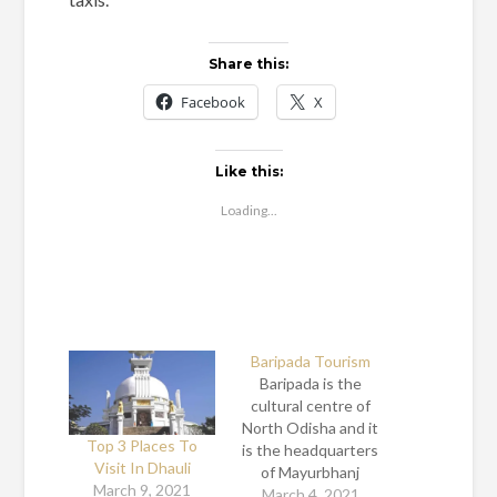
Share this:
Facebook
X
Like this:
Loading...
Baripada Tourism
Baripada is the
cultural centre of
North Odisha and it
Top 3 Places To
is the headquarters
Visit In Dhauli
of Mayurbhanj
March 9, 2021
district in Odisha.
March 4, 2021