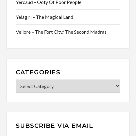
Yercaud – Ooty Of Poor People
Yelagiri – The Magical Land
Vellore – The Fort City/ The Second Madras
CATEGORIES
Categories
SUBSCRIBE VIA EMAIL