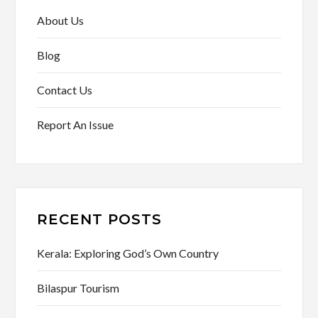
About Us
Blog
Contact Us
Report An Issue
RECENT POSTS
Kerala: Exploring God’s Own Country
Bilaspur Tourism