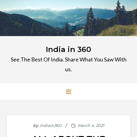
Skip
to
content
India in 360
See The Best Of India. Share What You Saw With
us.
by:
Indiain360