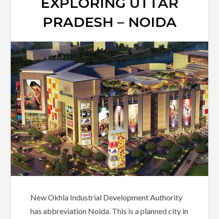
EXPLORING UTTAR
PRADESH – NOIDA
New Okhla Industrial Development Authority
has abbreviation Noida. This is a planned city in