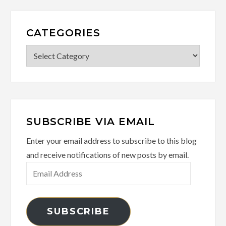
CATEGORIES
Categories
SUBSCRIBE VIA EMAIL
Enter your email address to subscribe to this blog
and receive notifications of new posts by email.
Email
Address
SUBSCRIBE