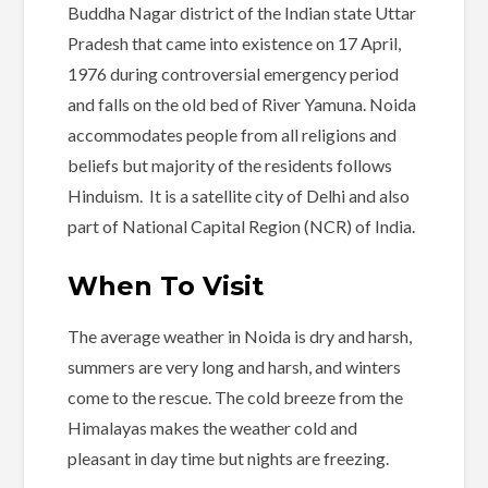
Buddha Nagar district of the Indian state Uttar
Pradesh that came into existence on 17 April,
1976 during controversial emergency period
and falls on the old bed of River Yamuna. Noida
accommodates people from all religions and
beliefs but majority of the residents follows
Hinduism. It is a satellite city of Delhi and also
part of National Capital Region (NCR) of India.
When To Visit
The average weather in Noida is dry and harsh,
summers are very long and harsh, and winters
come to the rescue. The cold breeze from the
Himalayas makes the weather cold and
pleasant in day time but nights are freezing.