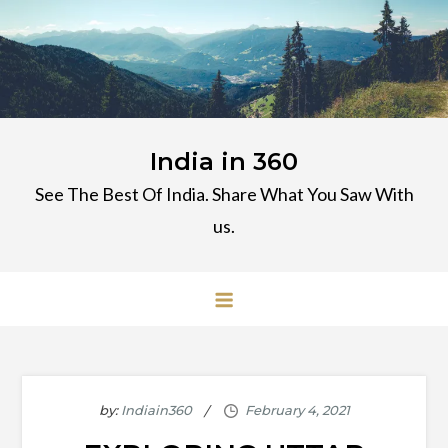
Skip
to
content
India in 360
See The Best Of India. Share What You Saw With
us.
by:
Indiain360