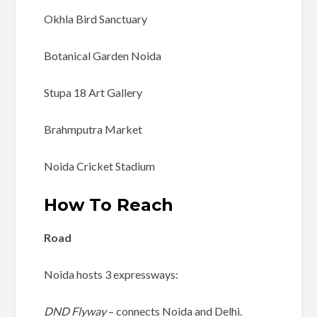
Okhla Bird Sanctuary
Botanical Garden Noida
Stupa 18 Art Gallery
Brahmputra Market
Noida Cricket Stadium
How To Reach
Road
Noida hosts 3 expressways:
DND Flyway
– connects Noida and Delhi.