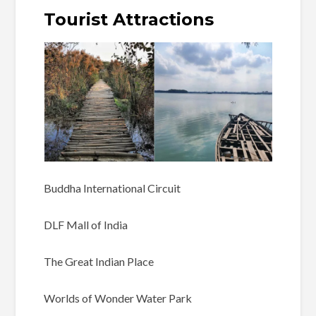
Tourist Attractions
Buddha International Circuit
DLF Mall of India
The Great Indian Place
Worlds of Wonder Water Park