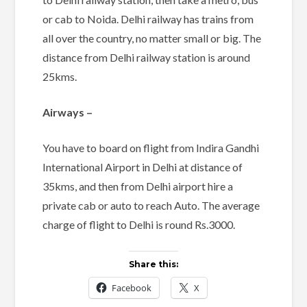
or cab to Noida. Delhi railway has trains from
all over the country, no matter small or big. The
distance from Delhi railway station is around
25kms.
Airways –
You have to board on flight from Indira Gandhi
International Airport in Delhi at distance of
35kms, and then from Delhi airport hire a
private cab or auto to reach Auto. The average
charge of flight to Delhi is round Rs.3000.
Share this:
Facebook
X