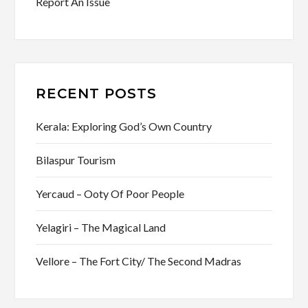
Report An Issue
RECENT POSTS
Kerala: Exploring God’s Own Country
Bilaspur Tourism
Yercaud – Ooty Of Poor People
Yelagiri – The Magical Land
Vellore – The Fort City/ The Second Madras