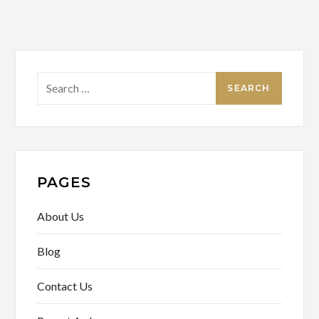
Search
for:
PAGES
About Us
Blog
Contact Us