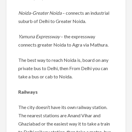
Noida-Greater Noida
– connects an industrial
suburb of Delhi to Greater Noida.
Yamuna Expressway
– the expressway
connects greater Noida to Agra via Mathura.
The best way to reach Noida is, board on any
private bus to Delhi, then From Delhi you can
take a bus or cab to Noida.
Railways
The city doesn’t have its own railway station.
The nearest stations are Anand Vihar and
Ghaziabad or the easiest way it to take a train
to Delhi railway station, then take a metro, bus