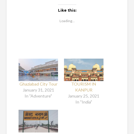
Like this:
Loading...
Ghaziabad City Tour
TOURISM IN
January 31, 2021
KANPUR
In "Adventure"
January 25, 2021
In "India"