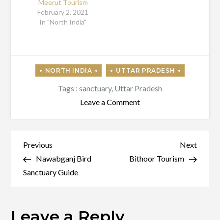
Meerut Tourism
February 2, 2021
In "North India"
Tags :
sanctuary
,
Uttar Pradesh
on
Leave a Comment
Exploring
Uttar
Pradesh
Post
Previous
Next
Previous
Next
–
Post
Post
Nawabganj Bird
Bithoor Tourism
navigation
Noida
Sanctuary Guide
Leave a Reply