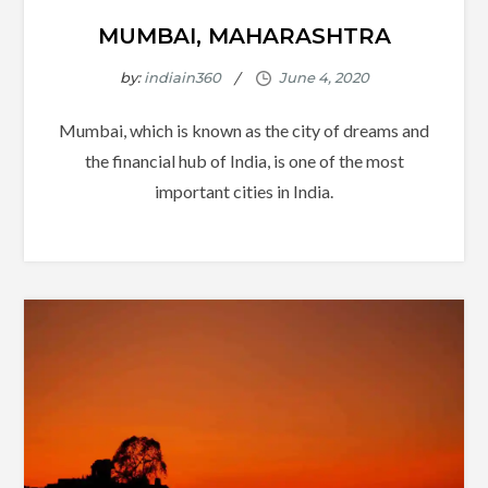
MUMBAI, MAHARASHTRA
by:
indiain360
Mumbai, which is known as the city of dreams and
the financial hub of India, is one of the most
important cities in India.