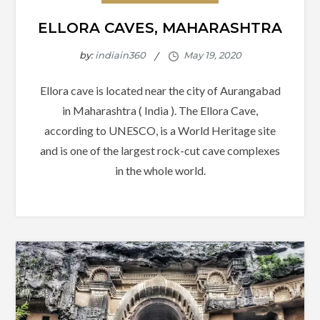
ELLORA CAVES, MAHARASHTRA
by:
indiain360
Ellora cave is located near the city of Aurangabad
in Maharashtra ( India ). The Ellora Cave,
according to UNESCO, is a World Heritage site
and is one of the largest rock-cut cave complexes
in the whole world.