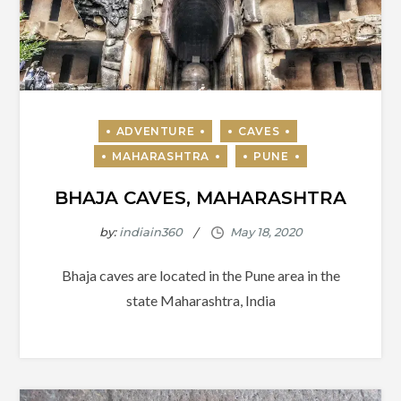
BHAJA CAVES, MAHARASHTRA
by:
indiain360
Bhaja caves are located in the Pune area in the
state Maharashtra, India