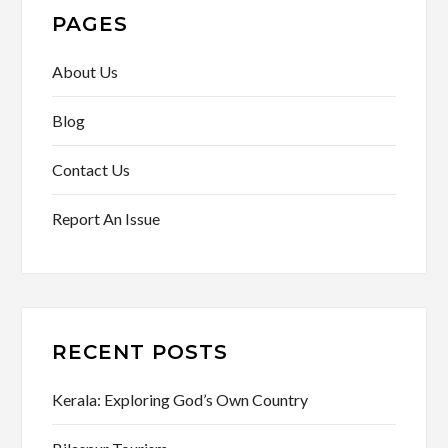
PAGES
About Us
Blog
Contact Us
Report An Issue
RECENT POSTS
Kerala: Exploring God’s Own Country