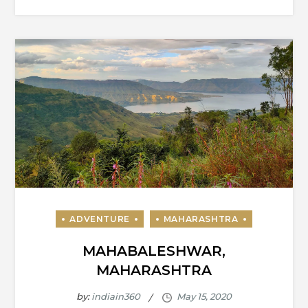
MAHABALESHWAR,
MAHARASHTRA
by:
indiain360