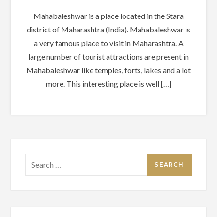
Mahabaleshwar is a place located in the Stara
district of Maharashtra (India). Mahabaleshwar is
a very famous place to visit in Maharashtra. A
large number of tourist attractions are present in
Mahabaleshwar like temples, forts, lakes and a lot
more. This interesting place is well […]
Search
for: