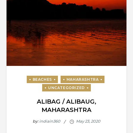
ALIBAG / ALIBAUG,
MAHARASHTRA
by:
indiain360