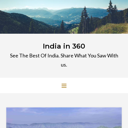
Skip
to
content
India in 360
See The Best Of India. Share What You Saw With
us.