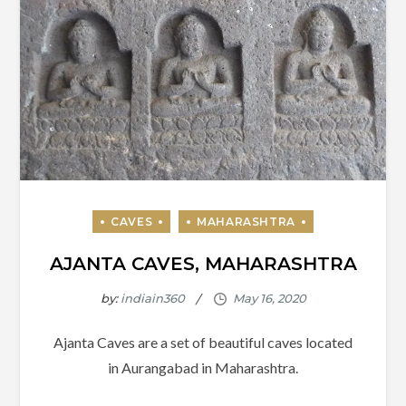
AJANTA CAVES, MAHARASHTRA
by:
indiain360
Ajanta Caves are a set of beautiful caves located
in Aurangabad in Maharashtra.