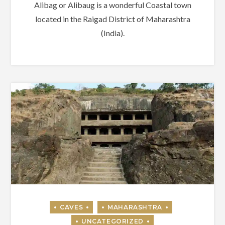
Alibag or Alibaug is a wonderful Coastal town
located in the Raigad District of Maharashtra
(India).