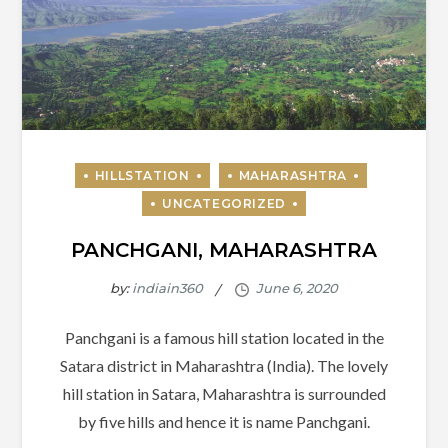
PANCHGANI, MAHARASHTRA
by:
indiain360
Panchgani is a famous hill station located in the
Satara district in Maharashtra (India). The lovely
hill station in Satara, Maharashtra is surrounded
by five hills and hence it is name Panchgani.