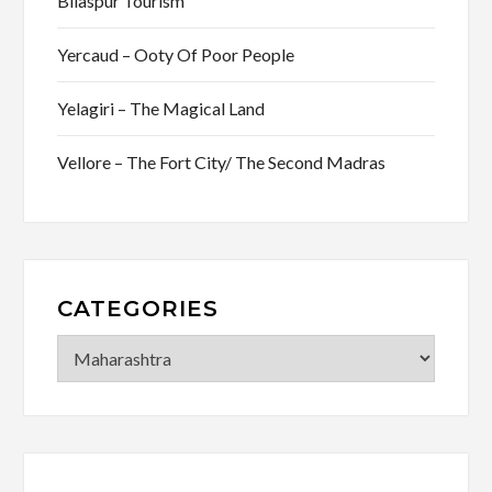
Bilaspur Tourism
Yercaud – Ooty Of Poor People
Yelagiri – The Magical Land
Vellore – The Fort City/ The Second Madras
CATEGORIES
Categories