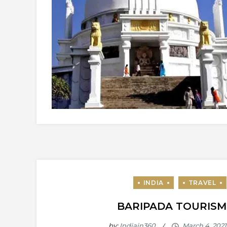
BARIPADA TOURISM
by:
Indiain360