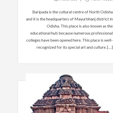
Baripada is the cultural centre of North Odisha
and it is the headquarters of Mayurbhanj district in
Odisha. This place is also known as the
educational hub because numerous professional
colleges have been opened here. This place is well-
recognized for its special art and culture. […]