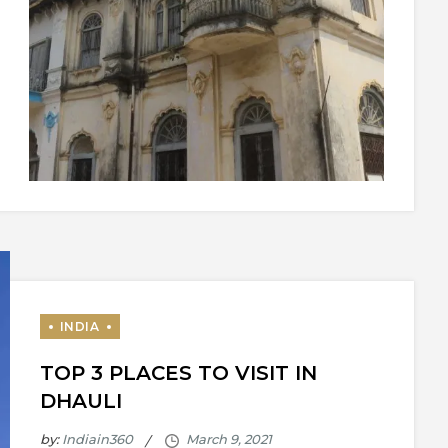
TOP 3 PLACES TO VISIT IN
DHAULI
by:
Indiain360