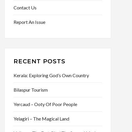
Contact Us
Report An Issue
RECENT POSTS
Kerala: Exploring God’s Own Country
Bilaspur Tourism
Yercaud – Ooty Of Poor People
Yelagiri – The Magical Land