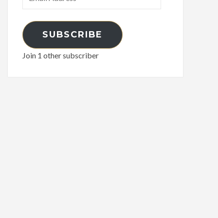
Address
SUBSCRIBE
Join 1 other subscriber