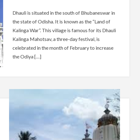
Dhauli is situated in the south of Bhubaneswar in
the state of Odisha. It is known as the “Land of
Kalinga War”. This village is famous for its Dhauli
Kalinga Mahotsav, a three-day festival, is
celebrated in the month of February to increase
the Odiya […]