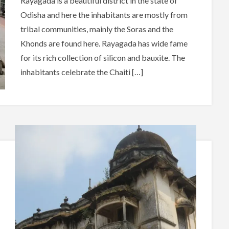
Rayagada is a beautiful district in the state of
Odisha and here the inhabitants are mostly from
tribal communities, mainly the Soras and the
Khonds are found here. Rayagada has wide fame
for its rich collection of silicon and bauxite. The
inhabitants celebrate the Chaiti […]