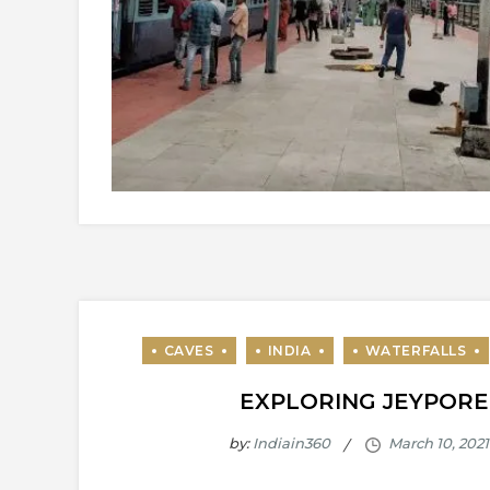
EXPLORING JEYPORE
by:
Indiain360