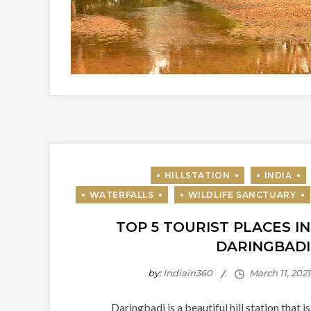
TOP 5 TOURIST PLACES IN
DARINGBADI
by:
Indiain360
Daringbadi is a beautiful hill station that is