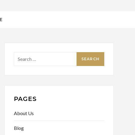
E
Search
for:
PAGES
About Us
Blog