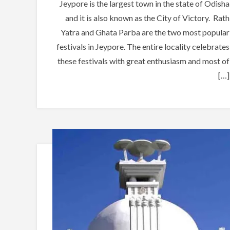
Jeypore is the largest town in the state of Odisha
and it is also known as the City of Victory. Rath
Yatra and Ghata Parba are the two most popular
festivals in Jeypore. The entire locality celebrates
these festivals with great enthusiasm and most of
[…]