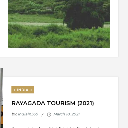
RAYAGADA TOURISM (2021)
by:
Indiain360