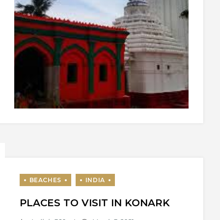
PLACES TO VISIT IN KONARK