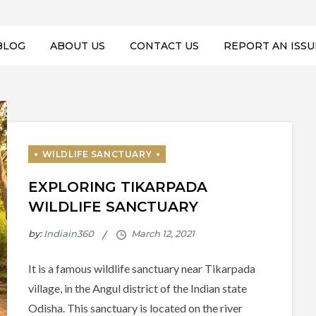
BLOG
ABOUT US
CONTACT US
REPORT AN ISSU
EXPLORING TIKARPADA
WILDLIFE SANCTUARY
by:
Indiain360
It is a famous wildlife sanctuary near Tikarpada
village, in the Angul district of the Indian state
Odisha. This sanctuary is located on the river