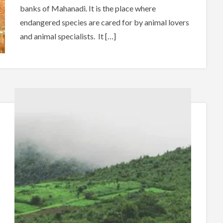
banks of Mahanadi. It is the place where
endangered species are cared for by animal lovers
and animal specialists. It […]