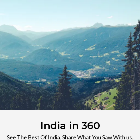
India in 360
See The Best Of India. Share What You Saw With us.