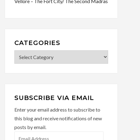
Vellore – The Fort City/ The Second Madras
CATEGORIES
Categories
SUBSCRIBE VIA EMAIL
Enter your email address to subscribe to
this blog and receive notifications of new
posts by email.
Email