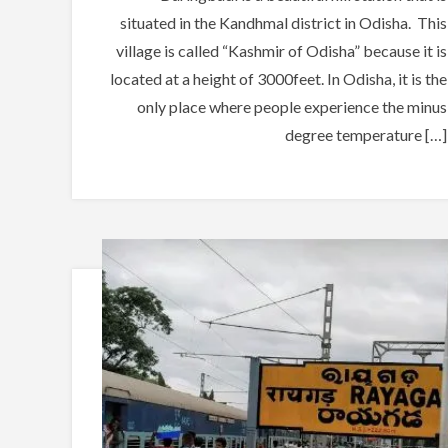
situated in the Kandhmal district in Odisha. This
village is called “Kashmir of Odisha” because it is
located at a height of 3000feet. In Odisha, it is the
only place where people experience the minus
degree temperature […]